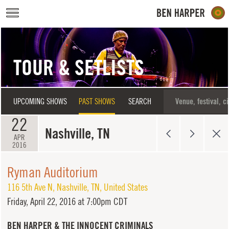
Skip to main content
TOUR & SETLISTS
UPCOMING SHOWS
PAST SHOWS
SEARCH
22
Nashville, TN
APR
2016
Ryman Auditorium
116 5th Ave N
,
Nashville
,
TN
,
United States
Friday,
April 22, 2016 at 7:00pm CDT
BEN HARPER & THE INNOCENT CRIMINALS