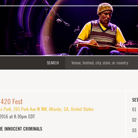
SEARCH
 420 Fest
SET
ic Park
,
265 Park Ave W NW
,
Atlanta
,
GA
,
United States
01
 2016 at 8:30pm EDT
02
HE INNOCENT CRIMINALS
03