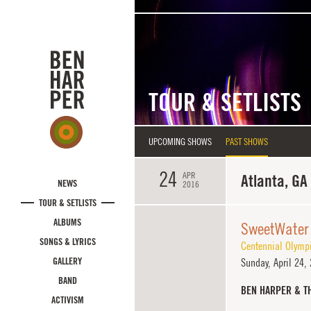
Skip to main content
TOUR & SETLISTS
UPCOMING SHOWS
PAST SHOWS
24
APR
Atlanta, GA
NEWS
2016
TOUR & SETLISTS
ALBUMS
SweetWater
SONGS & LYRICS
Centennial Olymp
GALLERY
Sunday,
April 24,
BAND
BEN HARPER & T
ACTIVISM