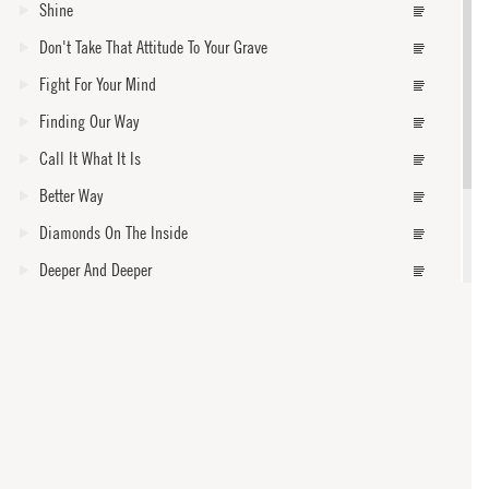
Shine
Don't Take That Attitude To Your Grave
Fight For Your Mind
Finding Our Way
Call It What It Is
Better Way
Diamonds On The Inside
Deeper And Deeper
Burn One Down
How Dark Is Gone