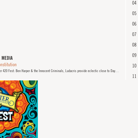
04
05
06
07
08
09
& MEDIA
nstitution
10
20 Fest: Ben Harper & the Innocent Criminals, Ludacris provide eclectic close to Day 3" by Yvonne Zusel.
11
12
13