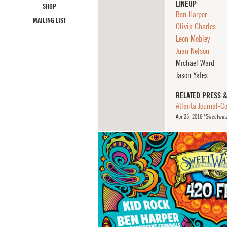
LINEUP
SHOP
Ben Harper
MAILING LIST
Olivia Charles
Leon Mobley
Juan Nelson
Michael Ward
Jason Yates
RELATED PRESS 
Atlanta Journal-Co
Apr
25, 2016
"Sweetwater 4