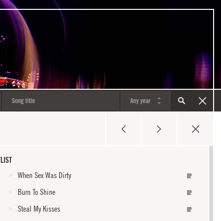
LIST
When Sex Was Dirty
Burn To Shine
Steal My Kisses