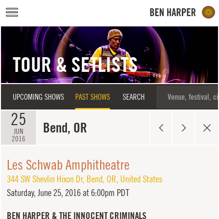
Skip to main content
TOUR & SETLISTS
UPCOMING SHOWS
PAST SHOWS
SEARCH
25
Bend, OR
JUN
2016
Les Schwab Amphitheatre
344 SW Shevlin Hixon Dr
,
Bend
,
OR
,
United States
Saturday,
June 25, 2016 at 6:00pm PDT
BEN HARPER & THE INNOCENT CRIMINALS