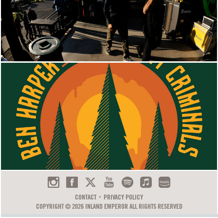
CONTACT
PRIVACY POLICY
COPYRIGHT © 2026 INLAND EMPEROR ALL RIGHTS RESERVED