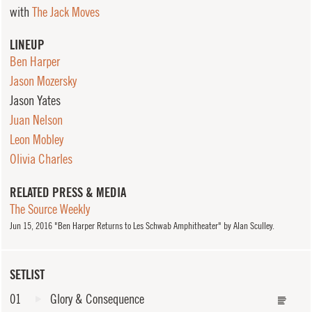
with
The Jack Moves
LINEUP
Ben Harper
Jason Mozersky
Jason Yates
Juan Nelson
Leon Mobley
Olivia Charles
RELATED PRESS & MEDIA
The Source Weekly
Jun
15, 2016
"Ben Harper Returns to Les Schwab Amphitheater" by Alan Sculley.
SETLIST
01
Glory & Consequence