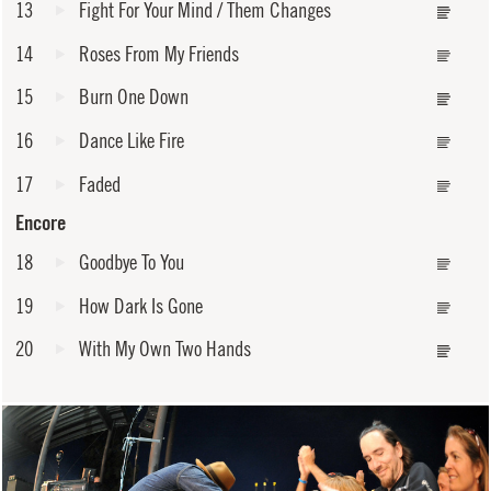
13
Fight For Your Mind / Them Changes
14
Roses From My Friends
15
Burn One Down
16
Dance Like Fire
17
Faded
Encore
18
Goodbye To You
19
How Dark Is Gone
20
With My Own Two Hands