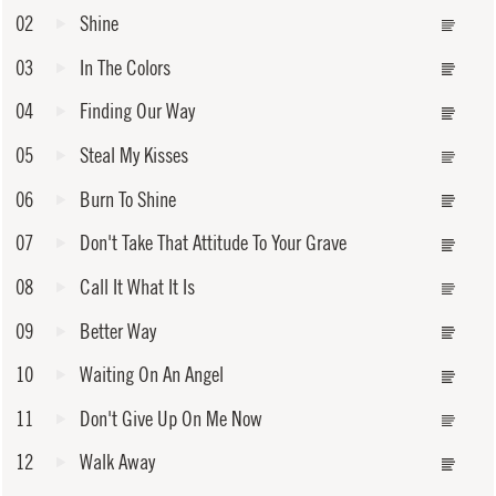
02
Shine
03
In The Colors
04
Finding Our Way
05
Steal My Kisses
06
Burn To Shine
07
Don't Take That Attitude To Your Grave
08
Call It What It Is
09
Better Way
10
Waiting On An Angel
11
Don't Give Up On Me Now
12
Walk Away