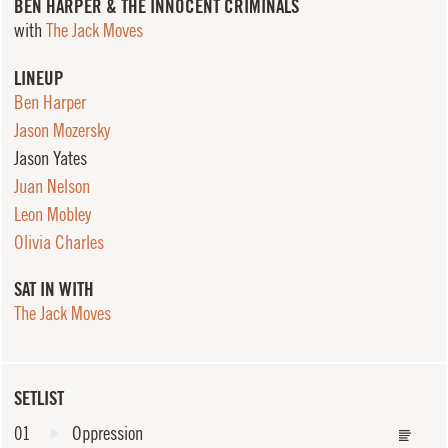
BEN HARPER & THE INNOCENT CRIMINALS
with
The Jack Moves
LINEUP
Ben Harper
Jason Mozersky
Jason Yates
Juan Nelson
Leon Mobley
Olivia Charles
SAT IN WITH
The Jack Moves
SETLIST
01
Oppression