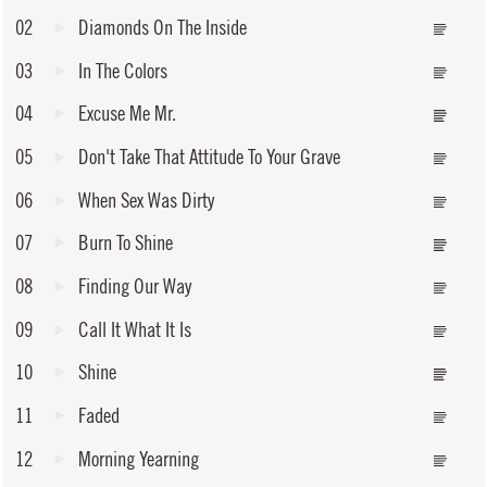
02
Diamonds On The Inside
03
In The Colors
04
Excuse Me Mr.
05
Don't Take That Attitude To Your Grave
06
When Sex Was Dirty
07
Burn To Shine
08
Finding Our Way
09
Call It What It Is
10
Shine
11
Faded
12
Morning Yearning