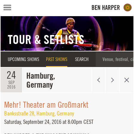
Skip to main content
TOUR & SETLISTS
UPCOMING SHOWS
PAST SHOWS
SEARCH
24
Hamburg,
Germany
SEP
2016
Mehr! Theater am Großmarkt
Banksstraße 28
,
Hamburg
,
Germany
Saturday,
September 24, 2016 at 8:00pm CEST