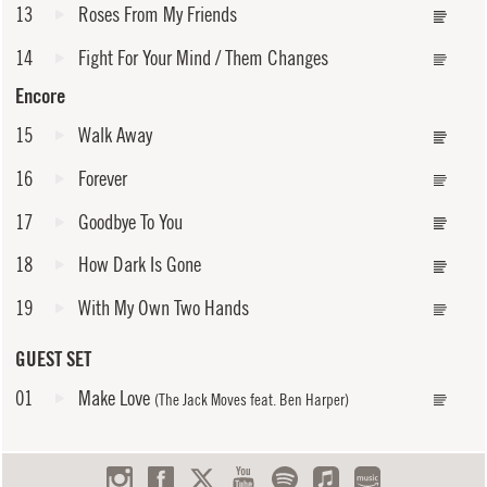
13
Roses From My Friends
14
Fight For Your Mind / Them Changes
Encore
15
Walk Away
16
Forever
17
Goodbye To You
18
How Dark Is Gone
19
With My Own Two Hands
GUEST SET
01
Make Love
(The Jack Moves feat. Ben Harper)