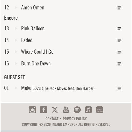
12
Amen Omen
Encore
13
Pink Balloon
14
Faded
15
Where Could I Go
16
Burn One Down
GUEST SET
01
Make Love
(The Jack Moves feat. Ben Harper)
CONTACT
PRIVACY POLICY
COPYRIGHT © 2026 INLAND EMPEROR ALL RIGHTS RESERVED