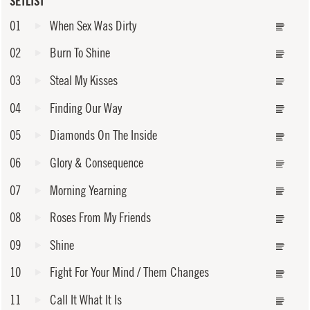
SETLIST
01
When Sex Was Dirty
02
Burn To Shine
03
Steal My Kisses
04
Finding Our Way
05
Diamonds On The Inside
06
Glory & Consequence
07
Morning Yearning
08
Roses From My Friends
09
Shine
10
Fight For Your Mind / Them Changes
11
Call It What It Is