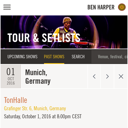
Skip to main content
TOUR & SETLISTS
UPCOMING SHOWS
PAST SHOWS
SEARCH
01
Munich,
Germany
OCT
2016
TonHalle
Grafinger Str. 6
,
Munich
,
Germany
Saturday,
October 1, 2016 at 8:00pm CEST