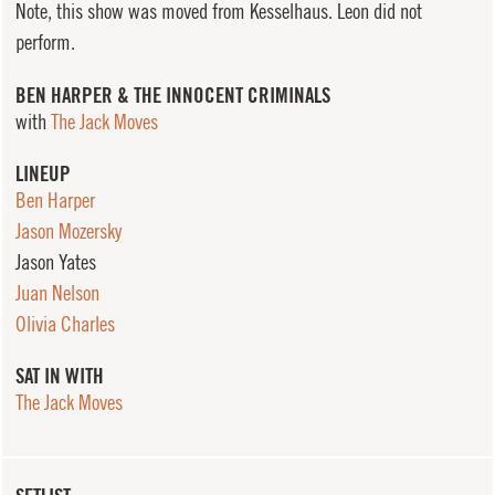
Note, this show was moved from Kesselhaus. Leon did not
perform.
BEN HARPER & THE INNOCENT CRIMINALS
with
The Jack Moves
LINEUP
Ben Harper
Jason Mozersky
Jason Yates
Juan Nelson
Olivia Charles
SAT IN WITH
The Jack Moves