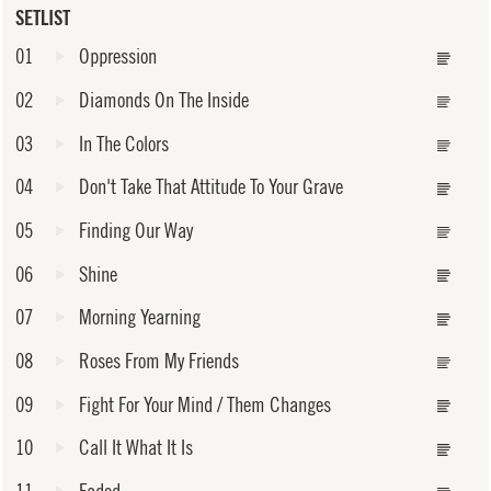
SETLIST
01
Oppression
02
Diamonds On The Inside
03
In The Colors
04
Don't Take That Attitude To Your Grave
05
Finding Our Way
06
Shine
07
Morning Yearning
08
Roses From My Friends
09
Fight For Your Mind / Them Changes
10
Call It What It Is
11
Faded