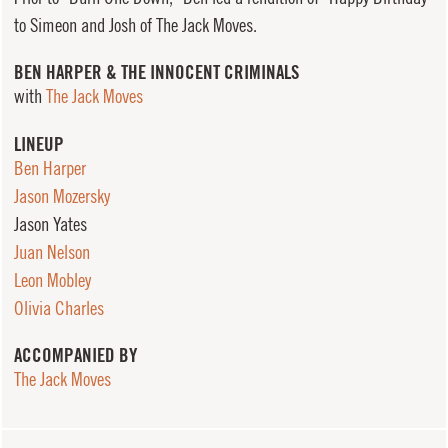
to Simeon and Josh of The Jack Moves.
BEN HARPER & THE INNOCENT CRIMINALS
with
The Jack Moves
LINEUP
Ben Harper
Jason Mozersky
Jason Yates
Juan Nelson
Leon Mobley
Olivia Charles
ACCOMPANIED BY
The Jack Moves