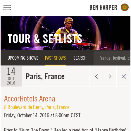
Skip to main content
TOUR & SETLISTS
UPCOMING SHOWS
PAST SHOWS
SEARCH
14
Paris, France
OCT
2016
AccorHotels Arena
8 Boulevard de Bercy
,
Paris
,
France
Friday,
October 14, 2016 at 8:00pm CEST
Prior to "Burn One Down," Ben led a rendition of "Happy Birthday"