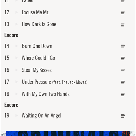
12
Excuse Me Mr.
13
How Dark Is Gone
Encore
14
Burn One Down
15
Where Could I Go
16
Steal My Kisses
17
Under Pressure
(feat. The Jack Moves)
18
With My Own Two Hands
Encore
19
Waiting On An Angel