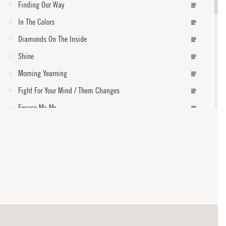
Finding Our Way
In The Colors
Diamonds On The Inside
Shine
Morning Yearning
Fight For Your Mind / Them Changes
Excuse Me Mr.
Burn One Down
Faded
core
How Dark Is Gone
Steal My Kisses
Where Could I Go
With My Own Two Hands