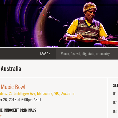
SEARCH
Australia
 Music Bowl
SET
dens, 21 Linlithgow Ave
,
Melbourne
,
VIC
,
Australia
01
r 26, 2016 at 6:00pm AEDT
02
HE INNOCENT CRIMINALS
03
rs