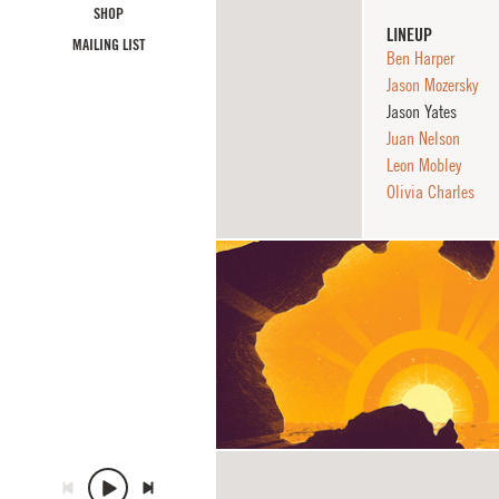
SHOP
LINEUP
MAILING LIST
Ben Harper
Jason Mozersky
Jason Yates
Juan Nelson
Leon Mobley
Olivia Charles