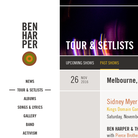
Skip to main content
TOUR & SETLISTS
UPCOMING SHOWS
PAST SHOWS
26
NOV
Melbourne, 
NEWS
2016
TOUR & SETLISTS
ALBUMS
Sidney Myer
SONGS & LYRICS
Kings Domain Gar
GALLERY
Saturday,
Novembe
BAND
BEN HARPER & T
ACTIVISM
with
Pierce Brothe