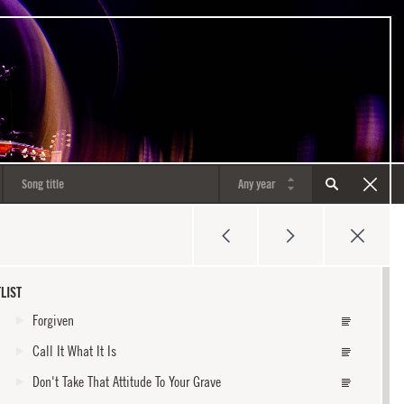
LIST
Forgiven
Call It What It Is
Don't Take That Attitude To Your Grave