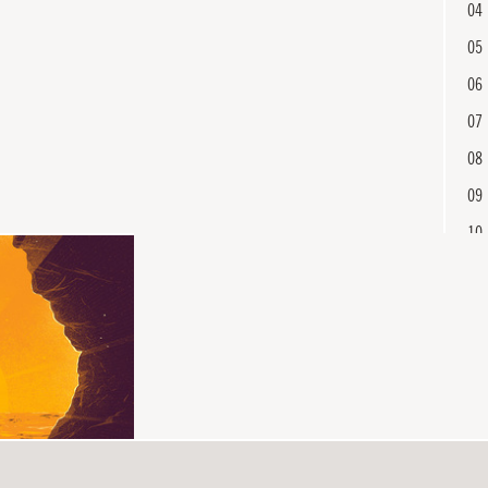
04
05
06
07
08
09
10
11
12
En
13
14
15
16