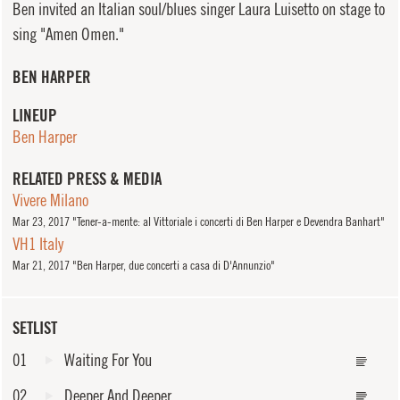
Ben invited an Italian soul/blues singer Laura Luisetto on stage to
sing "Amen Omen."
BEN HARPER
LINEUP
Ben Harper
RELATED PRESS & MEDIA
Vivere Milano
Mar
23, 2017
"Tener-a-mente: al Vittoriale i concerti di Ben Harper e Devendra Banhart"
VH1 Italy
Mar
21, 2017
"Ben Harper, due concerti a casa di D'Annunzio"
SETLIST
01
Waiting For You
02
Deeper And Deeper