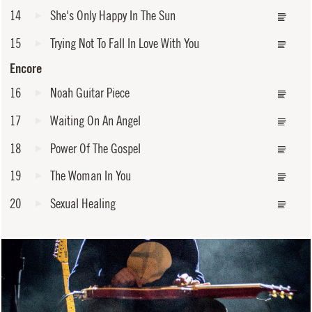
14
She's Only Happy In The Sun
15
Trying Not To Fall In Love With You
Encore
16
Noah Guitar Piece
17
Waiting On An Angel
18
Power Of The Gospel
19
The Woman In You
20
Sexual Healing