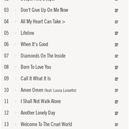
03
Don't Give Up On Me Now
04
All My Heart Can Take
>
05
Lifeline
06
When It's Good
07
Diamonds On The Inside
08
Born To Love You
09
Call It What It Is
10
Amen Omen
(feat. Laura Luisetto)
11
I Shall Not Walk Alone
12
Another Lonely Day
13
Welcome To The Cruel World