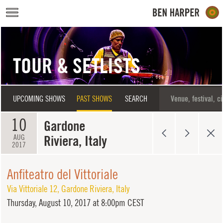
Skip to main content
TOUR & SETLISTS
UPCOMING SHOWS
PAST SHOWS
SEARCH
10
Gardone
Riviera, Italy
AUG
2017
Anfiteatro del Vittoriale
Via Vittoriale 12
,
Gardone Riviera
,
Italy
Thursday,
August 10, 2017 at 8:00pm CEST