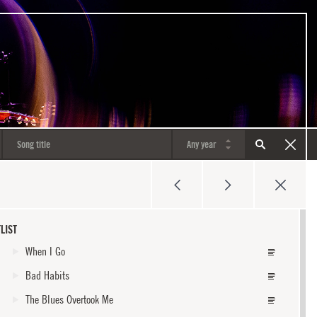
LIST
When I Go
Bad Habits
The Blues Overtook Me