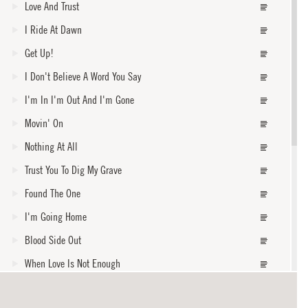
Love And Trust
I Ride At Dawn
Get Up!
I Don't Believe A Word You Say
I'm In I'm Out And I'm Gone
Movin' On
Nothing At All
Trust You To Dig My Grave
Found The One
I'm Going Home
Blood Side Out
When Love Is Not Enough
When The Levee Breaks
core