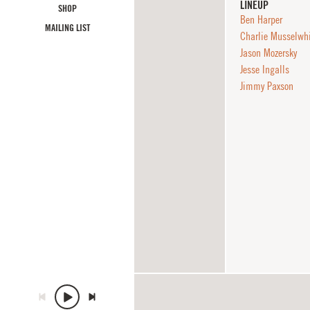
LINEUP
SHOP
Ben Harper
MAILING LIST
Charlie Musselwh
Jason Mozersky
Jesse Ingalls
Jimmy Paxson