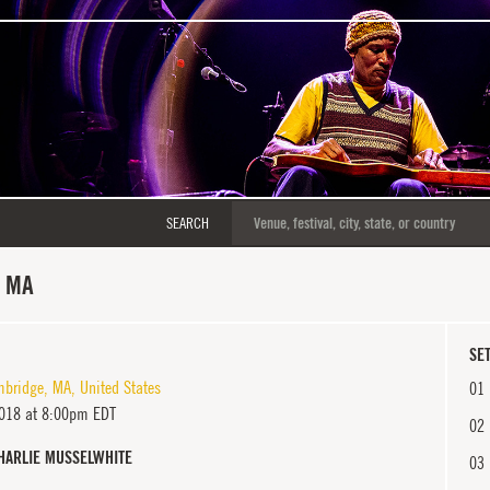
SEARCH
, MA
SET
bridge
,
MA
,
United States
01
018 at 8:00pm EDT
02
HARLIE MUSSELWHITE
03