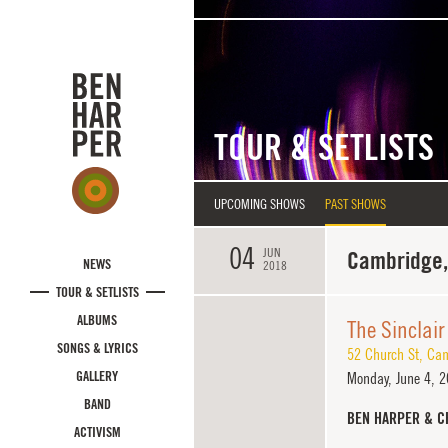
Skip to main content
TOUR & SETLISTS
UPCOMING SHOWS
PAST SHOWS
04
JUN
Cambridge
NEWS
2018
TOUR & SETLISTS
ALBUMS
The Sinclair
SONGS & LYRICS
52 Church St
,
Cam
GALLERY
Monday,
June 4, 2
BAND
BEN HARPER & C
ACTIVISM