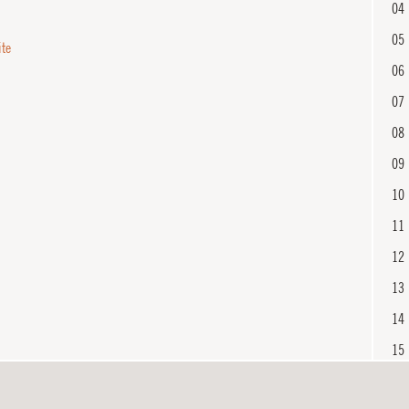
04
05
ite
06
07
08
09
10
11
12
13
14
15
16
En