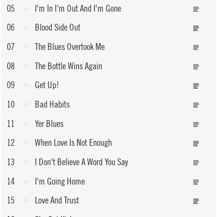
05
I'm In I'm Out And I'm Gone
06
Blood Side Out
07
The Blues Overtook Me
08
The Bottle Wins Again
09
Get Up!
10
Bad Habits
11
Yer Blues
12
When Love Is Not Enough
13
I Don't Believe A Word You Say
14
I'm Going Home
15
Love And Trust