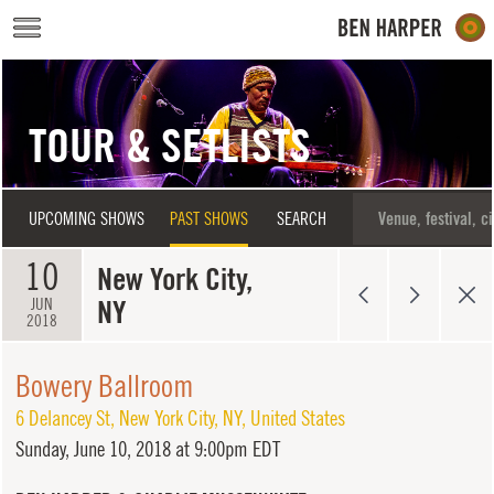
Skip to main content
TOUR & SETLISTS
UPCOMING SHOWS
PAST SHOWS
SEARCH
10
New York City,
NY
JUN
2018
Bowery Ballroom
6 Delancey St
,
New York City
,
NY
,
United States
Sunday,
June 10, 2018 at 9:00pm EDT