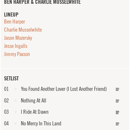
BEN HARPER & CHARLIE MUSSELWHITE
LINEUP
Ben Harper
Charlie Musselwhite
Jason Mozersky
Jesse Ingalls
Jimmy Paxson
SETLIST
01
You Found Another Lover (I Lost Another Friend)
02
Nothing At All
03
I Ride At Dawn
04
No Mercy In This Land