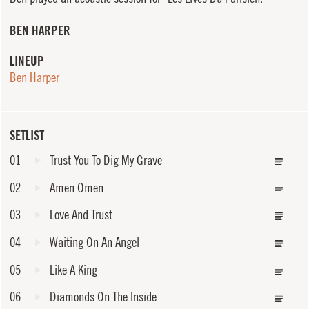
BEN HARPER
LINEUP
Ben Harper
SETLIST
01
Trust You To Dig My Grave
02
Amen Omen
03
Love And Trust
04
Waiting On An Angel
05
Like A King
06
Diamonds On The Inside