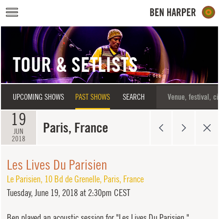
Skip to main content
TOUR & SETLISTS
UPCOMING SHOWS
PAST SHOWS
SEARCH
19
Paris, France
JUN
2018
Les Lives Du Parisien
Le Parisien
,
10 Bd de Grenelle
,
Paris
,
France
Tuesday,
June 19, 2018 at 2:30pm CEST
Ben played an acoustic session for "Les Lives Du Parisien."