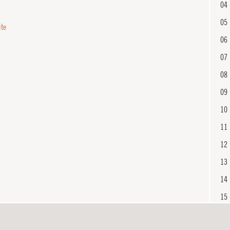
04
05
ite
06
07
08
09
10
11
12
13
14
15
16
En