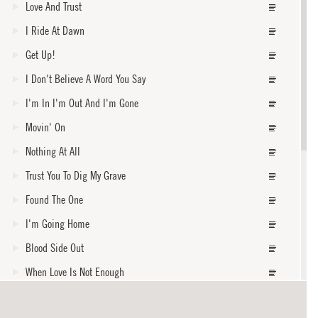
Love And Trust
I Ride At Dawn
Get Up!
I Don't Believe A Word You Say
I'm In I'm Out And I'm Gone
Movin' On
Nothing At All
Trust You To Dig My Grave
Found The One
I'm Going Home
Blood Side Out
When Love Is Not Enough
When The Levee Breaks
core