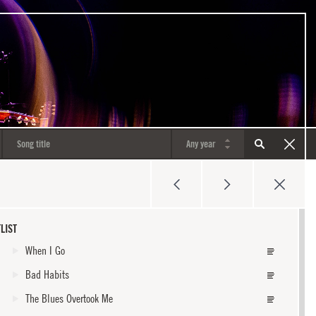
LIST
When I Go
Bad Habits
The Blues Overtook Me