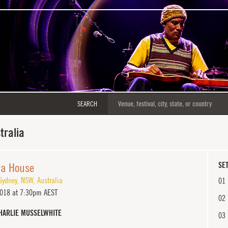
SEARCH
tralia
ra House
SET
Sydney
,
NSW
,
Australia
01
2018 at 7:30pm AEST
02
HARLIE MUSSELWHITE
03