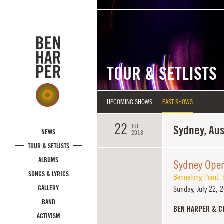
Skip to main content
TOUR & SETLISTS
UPCOMING SHOWS
PAST SHOWS
22
JUL
Sydney, Aus
NEWS
2018
TOUR & SETLISTS
ALBUMS
Sydney Ope
SONGS & LYRICS
Bennelong Point
,
GALLERY
Sunday,
July 22, 
BAND
BEN HARPER & C
ACTIVISM