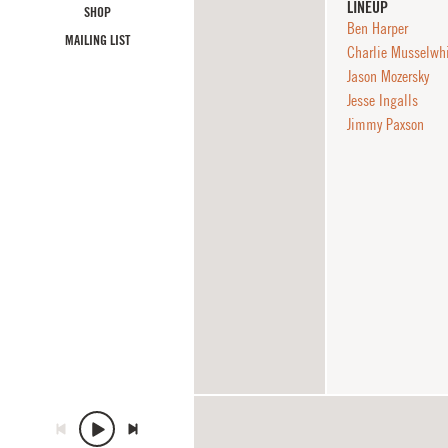
LINEUP
SHOP
Ben Harper
MAILING LIST
Charlie Musselwh
Jason Mozersky
Jesse Ingalls
Jimmy Paxson