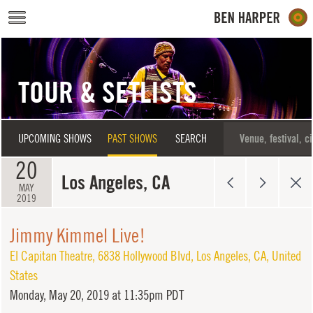
Skip to main content
TOUR & SETLISTS
UPCOMING SHOWS
PAST SHOWS
SEARCH
20
Los Angeles, CA
MAY
2019
Jimmy Kimmel Live!
El Capitan Theatre
,
6838 Hollywood Blvd
,
Los Angeles
,
CA
,
United
States
Monday,
May 20, 2019 at 11:35pm PDT