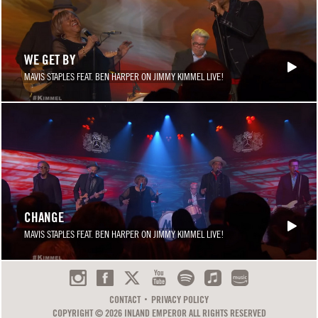
WE GET BY
MAVIS STAPLES FEAT. BEN HARPER ON JIMMY KIMMEL LIVE!
CHANGE
MAVIS STAPLES FEAT. BEN HARPER ON JIMMY KIMMEL LIVE!
CONTACT
PRIVACY POLICY
COPYRIGHT © 2026 INLAND EMPEROR ALL RIGHTS RESERVED