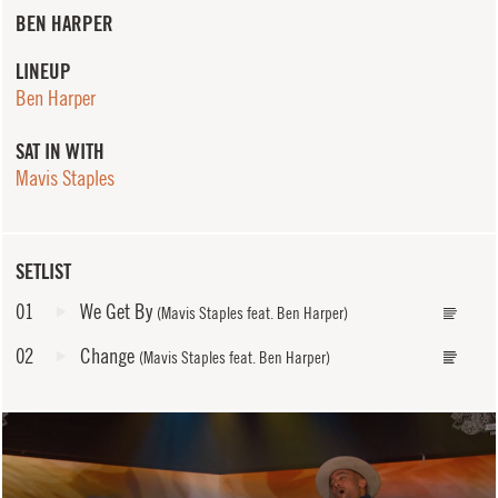
BEN HARPER
LINEUP
Ben Harper
SAT IN WITH
Mavis Staples
SETLIST
01
We Get By
(Mavis Staples feat. Ben Harper)
02
Change
(Mavis Staples feat. Ben Harper)