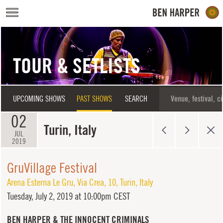
Skip to main content
TOUR & SETLISTS
UPCOMING SHOWS
PAST SHOWS
SEARCH
02
Turin, Italy
JUL
2019
GruVillage Festival
Arena Esterna Le Gru
,
Via Crea, 10
,
Turin
,
Italy
Tuesday,
July 2, 2019 at 10:00pm CEST
BEN HARPER & THE INNOCENT CRIMINALS