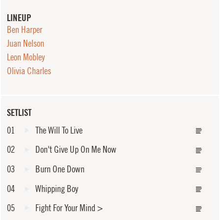
LINEUP
Ben Harper
Juan Nelson
Leon Mobley
Olivia Charles
SETLIST
01
The Will To Live
02
Don't Give Up On Me Now
03
Burn One Down
04
Whipping Boy
05
Fight For Your Mind
>