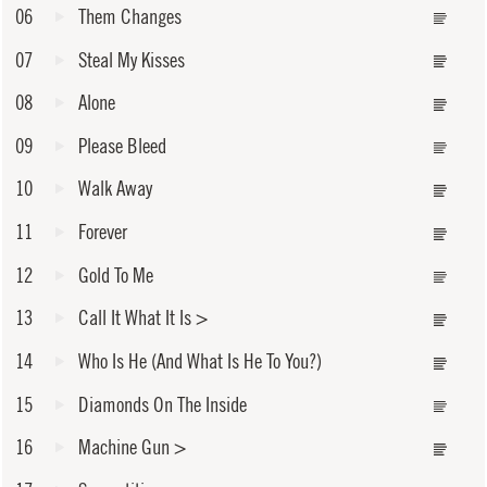
06
Them Changes
07
Steal My Kisses
08
Alone
09
Please Bleed
10
Walk Away
11
Forever
12
Gold To Me
13
Call It What It Is
>
14
Who Is He (And What Is He To You?)
15
Diamonds On The Inside
16
Machine Gun
>