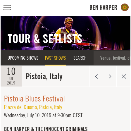
Skip to main content
TOUR & SETLISTS
UPCOMING SHOWS
PAST SHOWS
SEARCH
10
Pistoia, Italy
JUL
2019
Pistoia Blues Festival
Piazza del Duomo
,
Pistoia
,
Italy
Wednesday,
July 10, 2019 at 9:30pm CEST
BEN HARPER & THE INNOCENT CRIMINALS