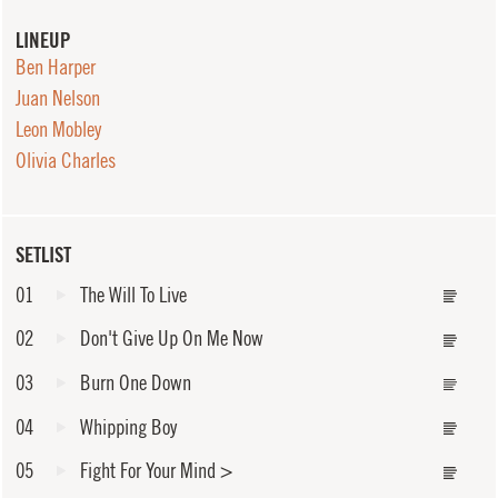
LINEUP
Ben Harper
Juan Nelson
Leon Mobley
Olivia Charles
SETLIST
01
The Will To Live
02
Don't Give Up On Me Now
03
Burn One Down
04
Whipping Boy
05
Fight For Your Mind
>