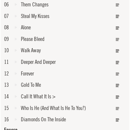
06
Them Changes
07
Steal My Kisses
08
Alone
09
Please Bleed
10
Walk Away
11
Deeper And Deeper
12
Forever
13
Gold To Me
14
Call It What It Is
>
15
Who Is He (And What Is He To You?)
16
Diamonds On The Inside
Encore