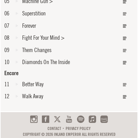
05
Machine Gun
>
06
Superstition
07
Forever
08
Fight For Your Mind
>
09
Them Changes
10
Diamonds On The Inside
Encore
11
Better Way
12
Walk Away
CONTACT
PRIVACY POLICY
COPYRIGHT © 2026 INLAND EMPEROR ALL RIGHTS RESERVED