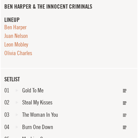
BEN HARPER & THE INNOCENT CRIMINALS
LINEUP
Ben Harper
Juan Nelson
Leon Mobley
Olivia Charles
SETLIST
01
Gold To Me
02
Steal My Kisses
03
The Woman In You
04
Burn One Down