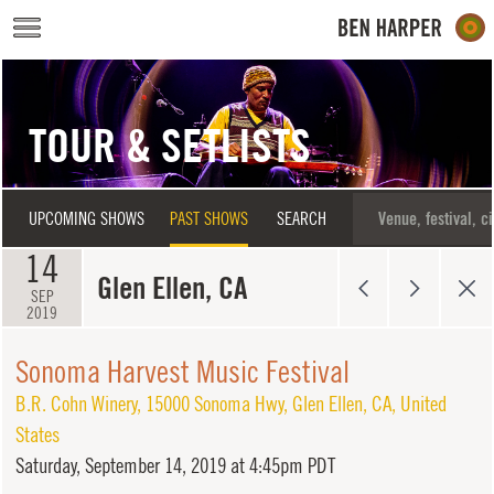
Skip to main content
TOUR & SETLISTS
UPCOMING SHOWS
PAST SHOWS
SEARCH
14
Glen Ellen, CA
SEP
2019
Sonoma Harvest Music Festival
B.R. Cohn Winery
,
15000 Sonoma Hwy
,
Glen Ellen
,
CA
,
United
States
Saturday,
September 14, 2019 at 4:45pm PDT