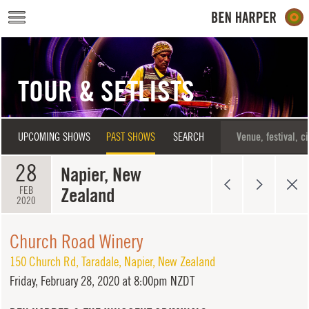
Skip to main content
TOUR & SETLISTS
UPCOMING SHOWS
PAST SHOWS
SEARCH
28
Napier, New
Zealand
FEB
2020
Church Road Winery
150 Church Rd, Taradale
,
Napier
,
New Zealand
Friday,
February 28, 2020 at 8:00pm NZDT