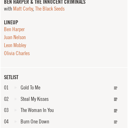
BEN HARPER & THE INNOCENT CRIMINALS
with
Matt Corby
,
The Black Seeds
LINEUP
Ben Harper
Juan Nelson
Leon Mobley
Olivia Charles
SETLIST
01
Gold To Me
02
Steal My Kisses
03
The Woman In You
04
Burn One Down