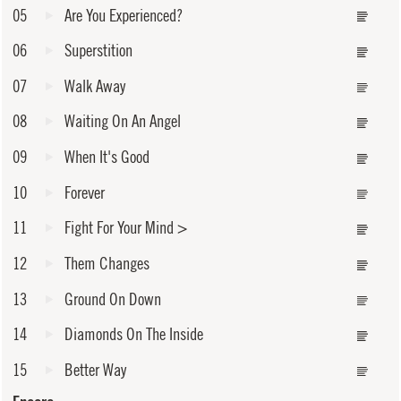
05
Are You Experienced?
06
Superstition
07
Walk Away
08
Waiting On An Angel
09
When It's Good
10
Forever
11
Fight For Your Mind
>
12
Them Changes
13
Ground On Down
14
Diamonds On The Inside
15
Better Way