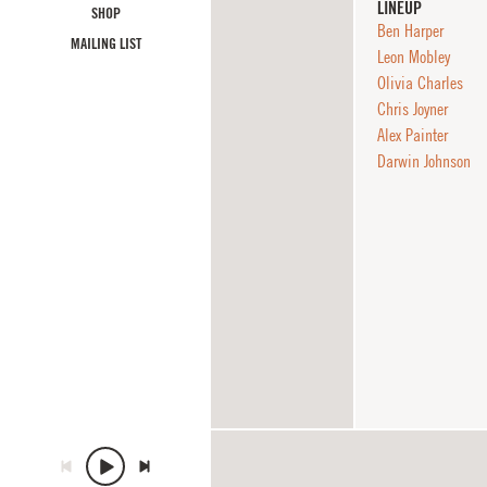
LINEUP
SHOP
Ben Harper
MAILING LIST
Leon Mobley
Olivia Charles
Chris Joyner
Alex Painter
Darwin Johnson