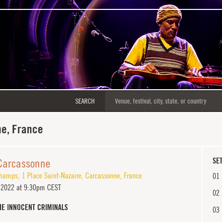
SEARCH
e, France
 Carcassonne
SET
champs
,
1 Place Saint-Nazaire
,
Carcassonne
,
France
01
, 2022 at 9:30pm CEST
02
HE INNOCENT CRIMINALS
03