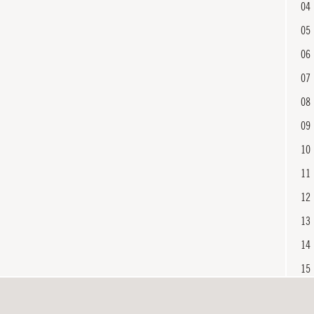
04
05
06
07
08
09
10
11
12
13
14
15
16
En