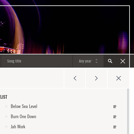
LIST
Below Sea Level
Burn One Down
Jah Work