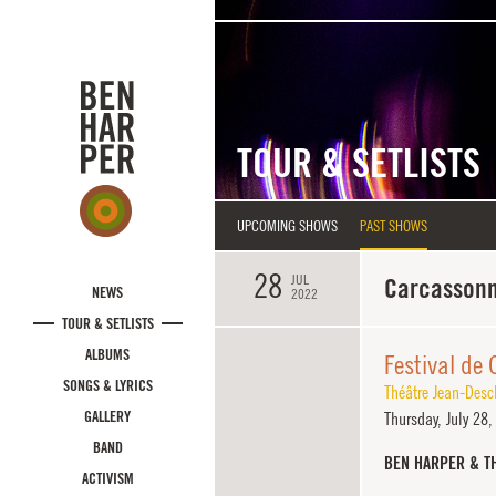
Skip to main content
TOUR & SETLISTS
UPCOMING SHOWS
PAST SHOWS
28
JUL
Carcassonn
NEWS
2022
TOUR & SETLISTS
ALBUMS
Festival de
SONGS & LYRICS
Théâtre Jean-Des
GALLERY
Thursday,
July 28
BAND
BEN HARPER & T
ACTIVISM