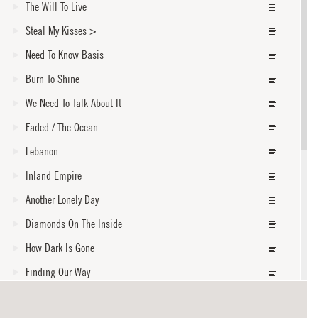
The Will To Live
Steal My Kisses
>
Need To Know Basis
Burn To Shine
We Need To Talk About It
Faded / The Ocean
Lebanon
Inland Empire
Another Lonely Day
Diamonds On The Inside
How Dark Is Gone
Finding Our Way
Amen Omen
core