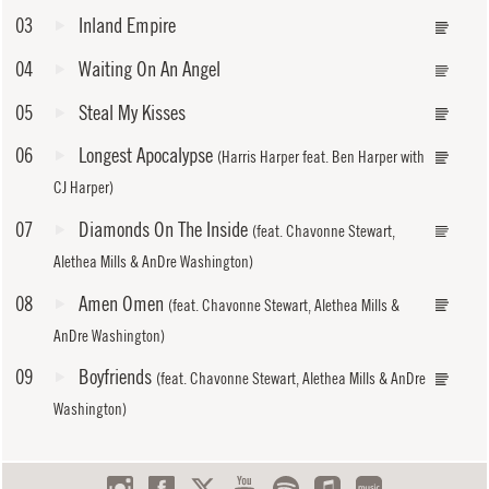
03
Inland Empire
04
Waiting On An Angel
05
Steal My Kisses
06
Longest Apocalypse
(Harris Harper feat. Ben Harper with
CJ Harper)
07
Diamonds On The Inside
(feat. Chavonne Stewart,
Alethea Mills & AnDre Washington)
08
Amen Omen
(feat. Chavonne Stewart, Alethea Mills &
AnDre Washington)
09
Boyfriends
(feat. Chavonne Stewart, Alethea Mills & AnDre
Washington)