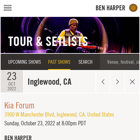
Skip to main content
TOUR & SETLISTS
UPCOMING SHOWS
PAST SHOWS
SEARCH
23
Inglewood, CA
OCT
2022
Kia Forum
3900 W Manchester Blvd
,
Inglewood
,
CA
,
United States
Sunday,
October 23, 2022 at 8:00pm PDT
BEN HARPER