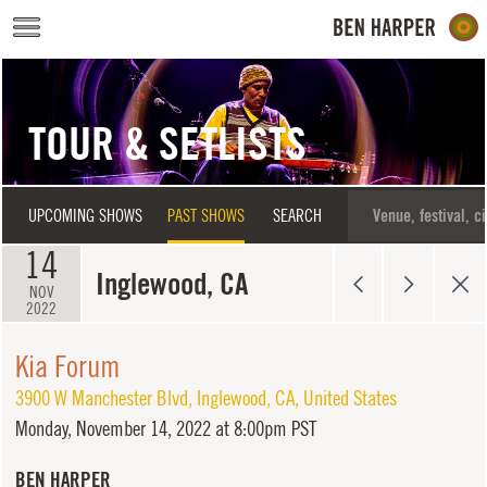
Skip to main content
TOUR & SETLISTS
UPCOMING SHOWS
PAST SHOWS
SEARCH
14
Inglewood, CA
NOV
2022
Kia Forum
3900 W Manchester Blvd
,
Inglewood
,
CA
,
United States
Monday,
November 14, 2022 at 8:00pm PST
BEN HARPER