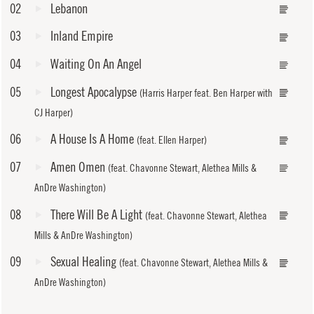
02
Lebanon
03
Inland Empire
04
Waiting On An Angel
05
Longest Apocalypse
(Harris Harper feat. Ben Harper with
CJ Harper)
06
A House Is A Home
(feat. Ellen Harper)
07
Amen Omen
(feat. Chavonne Stewart, Alethea Mills &
AnDre Washington)
08
There Will Be A Light
(feat. Chavonne Stewart, Alethea
Mills & AnDre Washington)
09
Sexual Healing
(feat. Chavonne Stewart, Alethea Mills &
AnDre Washington)