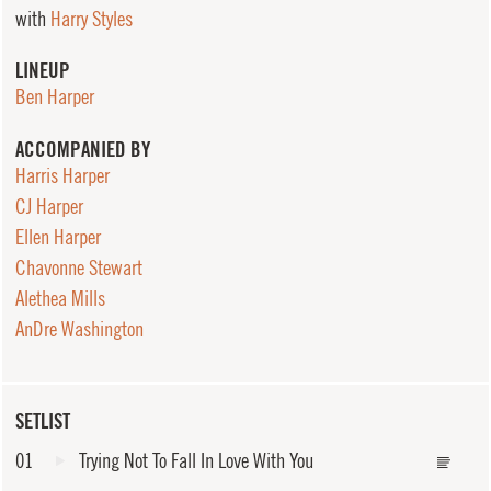
with
Harry Styles
LINEUP
Ben Harper
ACCOMPANIED BY
Harris Harper
CJ Harper
Ellen Harper
Chavonne Stewart
Alethea Mills
AnDre Washington
SETLIST
01
Trying Not To Fall In Love With You