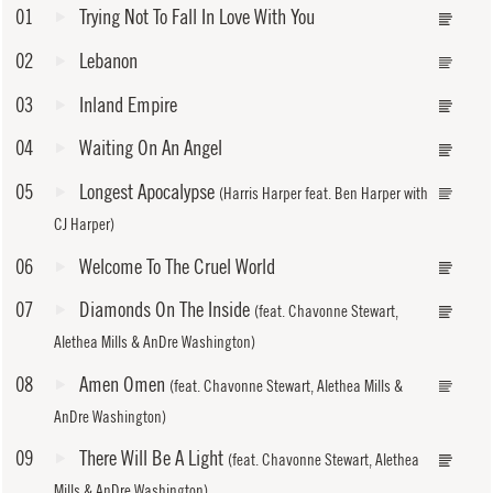
01
Trying Not To Fall In Love With You
02
Lebanon
03
Inland Empire
04
Waiting On An Angel
05
Longest Apocalypse
(Harris Harper feat. Ben Harper with
CJ Harper)
06
Welcome To The Cruel World
07
Diamonds On The Inside
(feat. Chavonne Stewart,
Alethea Mills & AnDre Washington)
08
Amen Omen
(feat. Chavonne Stewart, Alethea Mills &
AnDre Washington)
09
There Will Be A Light
(feat. Chavonne Stewart, Alethea
Mills & AnDre Washington)