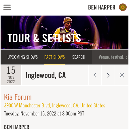
Skip to main content
TOUR & SETLISTS
UPCOMING SHOWS
PAST SHOWS
SEARCH
15
Inglewood, CA
NOV
2022
Kia Forum
3900 W Manchester Blvd
,
Inglewood
,
CA
,
United States
Tuesday,
November 15, 2022 at 8:00pm PST
BEN HARPER