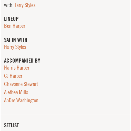
with
Harry Styles
LINEUP
Ben Harper
SAT IN WITH
Harry Styles
ACCOMPANIED BY
Harris Harper
CJ Harper
Chavonne Stewart
Alethea Mills
AnDre Washington
SETLIST