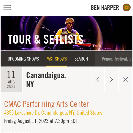
Skip to main content
TOUR & SETLISTS
UPCOMING SHOWS
PAST SHOWS
SEARCH
11
Canandaigua,
NY
AUG
2023
CMAC Performing Arts Center
4355 Lakeshore Dr
,
Canandaigua
,
NY
,
United States
Friday,
August 11, 2023 at 7:30pm EDT