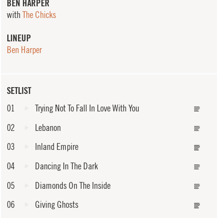
BEN HARPER
with
The Chicks
LINEUP
Ben Harper
SETLIST
01
Trying Not To Fall In Love With You
02
Lebanon
03
Inland Empire
04
Dancing In The Dark
05
Diamonds On The Inside
06
Giving Ghosts