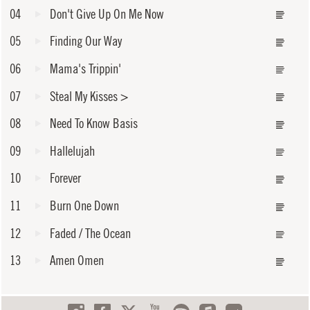
04
Don't Give Up On Me Now
05
Finding Our Way
06
Mama's Trippin'
07
Steal My Kisses
>
08
Need To Know Basis
09
Hallelujah
10
Forever
11
Burn One Down
12
Faded / The Ocean
13
Amen Omen