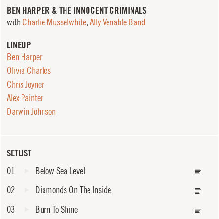
BEN HARPER & THE INNOCENT CRIMINALS
with
Charlie Musselwhite
,
Ally Venable Band
LINEUP
Ben Harper
Olivia Charles
Chris Joyner
Alex Painter
Darwin Johnson
SETLIST
01
Below Sea Level
02
Diamonds On The Inside
03
Burn To Shine