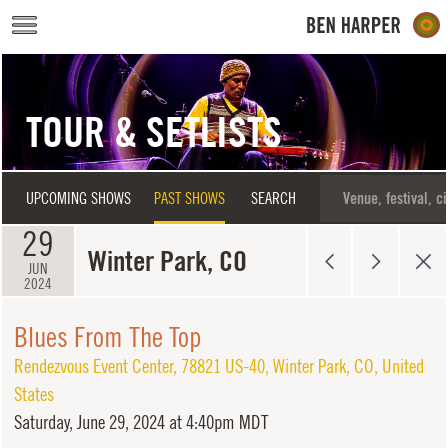
Skip to main content
TOUR & SETLISTS
UPCOMING SHOWS
PAST SHOWS
SEARCH
29
Winter Park, CO
JUN
2024
Blues From The Top
Rendezvous Event Center
,
78821 US-40
,
Winter Park
,
CO
,
United
States
Saturday,
June 29, 2024 at 4:40pm MDT