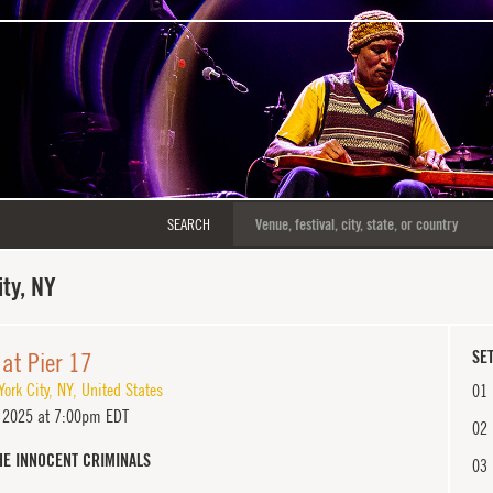
SEARCH
ty, NY
at Pier 17
SET
ork City
,
NY
,
United States
01
 2025 at 7:00pm EDT
02
HE INNOCENT CRIMINALS
03