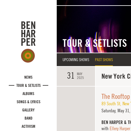
Skip to main content
TOUR & SETLISTS
UPCOMING SHOWS
PAST SHOWS
31
MAY
New York Ci
NEWS
2025
TOUR & SETLISTS
ALBUMS
The Rooftop 
SONGS & LYRICS
89 South St
,
New Y
GALLERY
Saturday,
May 31,
BAND
BEN HARPER & T
ACTIVISM
with
Ellery Harper