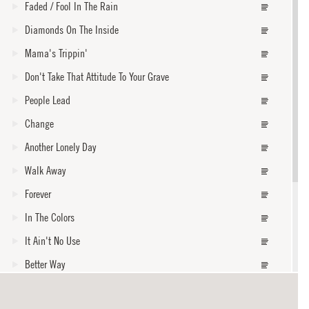
Faded / Fool In The Rain
Diamonds On The Inside
Mama's Trippin'
Don't Take That Attitude To Your Grave
People Lead
Change
Another Lonely Day
Walk Away
Forever
In The Colors
It Ain't No Use
Better Way
Fly One Time
core