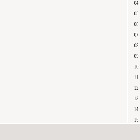
04
05
06
07
08
09
10
11
12
13
14
15
16
En