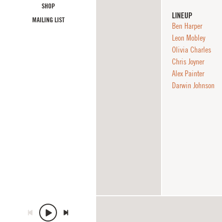
SHOP
LINEUP
MAILING LIST
Ben Harper
Leon Mobley
Olivia Charles
Chris Joyner
Alex Painter
Darwin Johnson