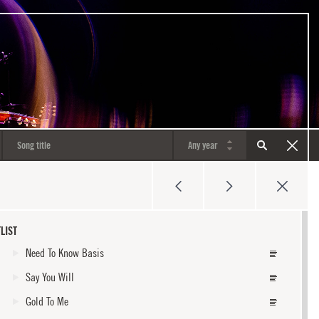
LIST
Need To Know Basis
Say You Will
Gold To Me