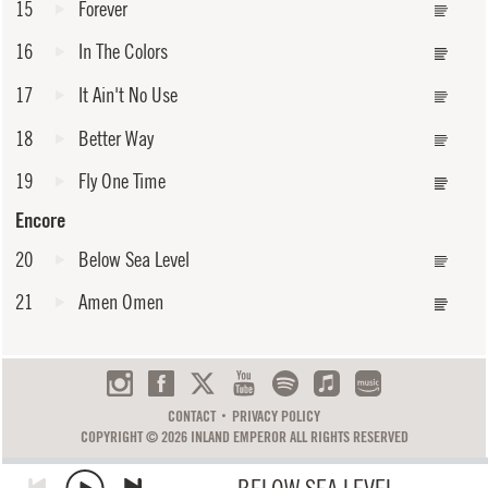
15
Forever
16
In The Colors
17
It Ain't No Use
18
Better Way
19
Fly One Time
Encore
20
Below Sea Level
21
Amen Omen
CONTACT
PRIVACY POLICY
COPYRIGHT © 2026 INLAND EMPEROR ALL RIGHTS RESERVED