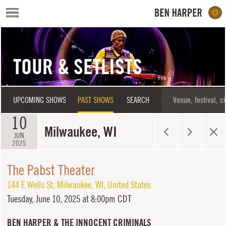
Skip to main content
TOUR & SETLISTS
UPCOMING SHOWS
PAST SHOWS
SEARCH
10
Milwaukee, WI
JUN
2025
The Pabst Theater
144 E Wells St
,
Milwaukee
,
WI
,
United States
Tuesday,
June 10, 2025 at 8:00pm CDT
BEN HARPER & THE INNOCENT CRIMINALS