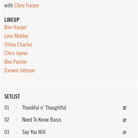
with
Ellery Harper
LINEUP
Ben Harper
Leon Mobley
Olivia Charles
Chris Joyner
Alex Painter
Darwin Johnson
SETLIST
01
Thankful n' Thoughtful
02
Need To Know Basis
03
Say You Will