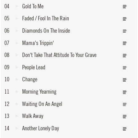
04
Gold To Me
05
Faded / Fool In The Rain
06
Diamonds On The Inside
07
Mama's Trippin'
08
Don't Take That Attitude To Your Grave
09
People Lead
10
Change
11
Morning Yearning
12
Waiting On An Angel
13
Walk Away
14
Another Lonely Day