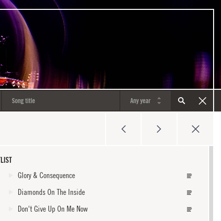
LIST
Glory & Consequence
Diamonds On The Inside
Don't Give Up On Me Now