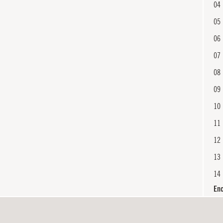
04
05
06
07
08
09
10
11
12
13
14
En
15
16