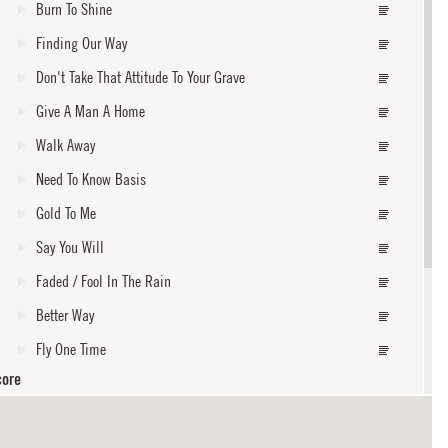
Burn To Shine
Finding Our Way
Don't Take That Attitude To Your Grave
Give A Man A Home
Walk Away
Need To Know Basis
Gold To Me
Say You Will
Faded / Fool In The Rain
Better Way
Fly One Time
core
Below Sea Level
With My Own Two Hands / Your House