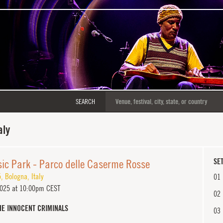
SEARCH
aly
ic Park - Parco delle Caserme Rosse
SET
5
,
Bologna
,
Italy
01
2025 at 10:00pm CEST
02
HE INNOCENT CRIMINALS
03