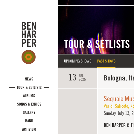
Skip to main content
TOUR & SETLISTS
UPCOMING SHOWS
PAST SHOWS
13
JUL
Bologna, It
NEWS
2025
TOUR & SETLISTS
ALBUMS
Sequoie Mus
SONGS & LYRICS
Via di Saliceto, 7
GALLERY
Sunday,
July 13, 
BAND
BEN HARPER & T
ACTIVISM