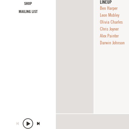
LINEUP
SHOP
Ben Harper
MAILING LIST
Leon Mobley
Olivia Charles
Chris Joyner
Alex Painter
Darwin Johnson