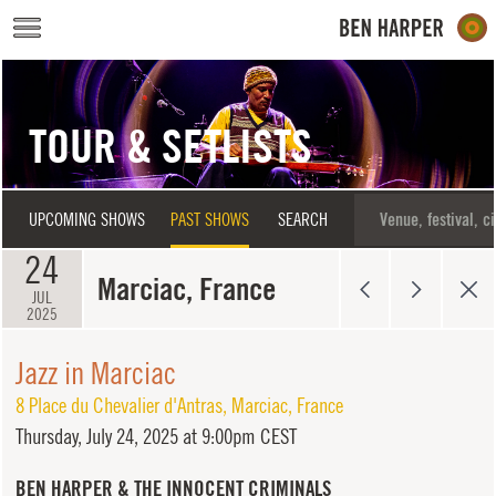
Skip to main content
TOUR & SETLISTS
UPCOMING SHOWS
PAST SHOWS
SEARCH
24
Marciac, France
JUL
2025
Jazz in Marciac
8 Place du Chevalier d'Antras
,
Marciac
,
France
Thursday,
July 24, 2025 at 9:00pm CEST
BEN HARPER & THE INNOCENT CRIMINALS