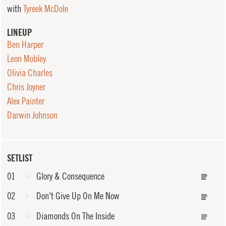
with
Tyreek McDole
LINEUP
Ben Harper
Leon Mobley
Olivia Charles
Chris Joyner
Alex Painter
Darwin Johnson
SETLIST
01
Glory & Consequence
02
Don't Give Up On Me Now
03
Diamonds On The Inside