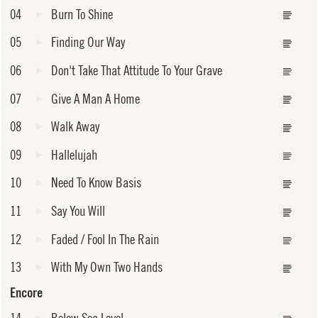
04
Burn To Shine
05
Finding Our Way
06
Don't Take That Attitude To Your Grave
07
Give A Man A Home
08
Walk Away
09
Hallelujah
10
Need To Know Basis
11
Say You Will
12
Faded / Fool In The Rain
13
With My Own Two Hands
Encore
14
Below Sea Level