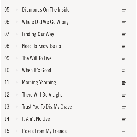
05
Diamonds On The Inside
06
Where Did We Go Wrong
07
Finding Our Way
08
Need To Know Basis
09
The Will To Live
10
When It's Good
11
Morning Yearning
12
There Will Be A Light
13
Trust You To Dig My Grave
14
It Ain't No Use
15
Roses From My Friends