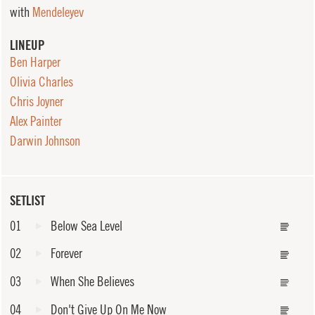
with
Mendeleyev
LINEUP
Ben Harper
Olivia Charles
Chris Joyner
Alex Painter
Darwin Johnson
SETLIST
01
Below Sea Level
02
Forever
03
When She Believes
04
Don't Give Up On Me Now