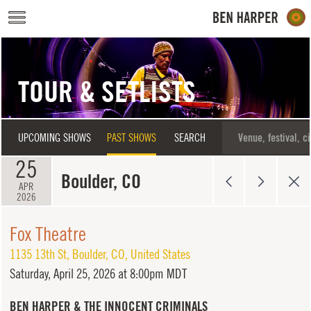
Skip to main content
TOUR & SETLISTS
UPCOMING SHOWS
PAST SHOWS
SEARCH
25
Boulder, CO
APR
2026
Fox Theatre
1135 13th St
,
Boulder
,
CO
,
United States
Saturday,
April 25, 2026 at 8:00pm MDT
BEN HARPER & THE INNOCENT CRIMINALS