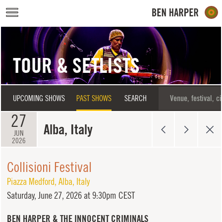
Skip to main content
TOUR & SETLISTS
UPCOMING SHOWS
PAST SHOWS
SEARCH
27
Alba, Italy
JUN
2026
Collisioni Festival
Piazza Medford
,
Alba
,
Italy
Saturday,
June 27, 2026 at 9:30pm CEST
BEN HARPER & THE INNOCENT CRIMINALS