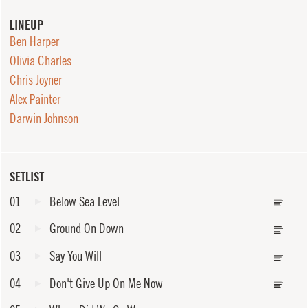
LINEUP
Ben Harper
Olivia Charles
Chris Joyner
Alex Painter
Darwin Johnson
SETLIST
01
Below Sea Level
02
Ground On Down
03
Say You Will
04
Don't Give Up On Me Now