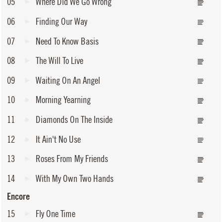
05
Where Did We Go Wrong
06
Finding Our Way
07
Need To Know Basis
08
The Will To Live
09
Waiting On An Angel
10
Morning Yearning
11
Diamonds On The Inside
12
It Ain't No Use
13
Roses From My Friends
14
With My Own Two Hands
Encore
15
Fly One Time