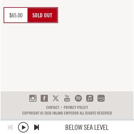
$
65.00
SOLD OUT
CONTACT
PRIVACY POLICY
COPYRIGHT © 2026 INLAND EMPEROR ALL RIGHTS RESERVED
BELOW SEA LEVEL