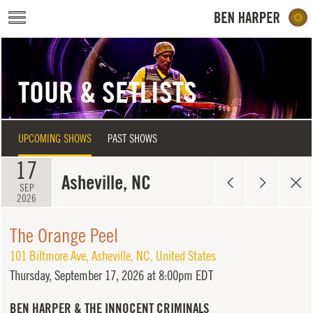
Skip to main content
TOUR & SETLISTS
UPCOMING SHOWS
PAST SHOWS
17
Asheville, NC
SEP
2026
The Orange Peel
101 Biltmore Ave
,
Asheville
,
NC
,
United States
Thursday,
September 17, 2026 at 8:00pm EDT
BEN HARPER & THE INNOCENT CRIMINALS