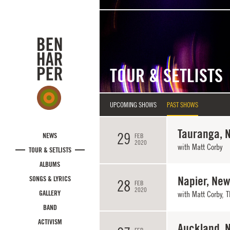
Skip to main content
TOUR & SETLISTS
UPCOMING SHOWS
PAST SHOWS
Tauranga, 
29
NEWS
FEB
2020
with
Matt Corby
TOUR & SETLISTS
ALBUMS
Napier, Ne
SONGS & LYRICS
28
FEB
2020
GALLERY
with
Matt Corby
,
T
BAND
ACTIVISM
Auckland, 