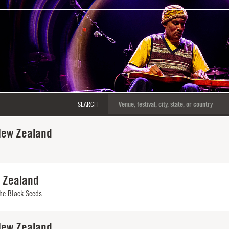
SEARCH
New Zealand
w Zealand
he Black Seeds
New Zealand