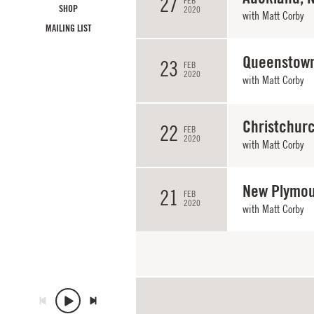
27
FEB
SHOP
2020
with
Matt Corby
MAILING LIST
Queenstown
23
FEB
2020
with
Matt Corby
Christchur
22
FEB
2020
with
Matt Corby
New Plymou
21
FEB
2020
with
Matt Corby