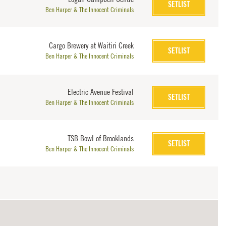
SETLIST
Ben Harper & The Innocent Criminals
Cargo Brewery at Waitiri Creek
SETLIST
Ben Harper & The Innocent Criminals
Electric Avenue Festival
SETLIST
Ben Harper & The Innocent Criminals
TSB Bowl of Brooklands
SETLIST
Ben Harper & The Innocent Criminals