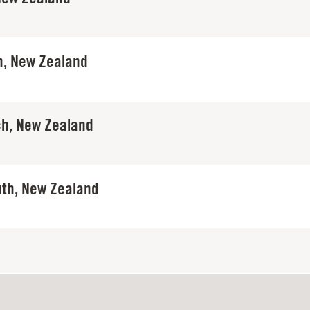
, New Zealand
ch, New Zealand
th, New Zealand