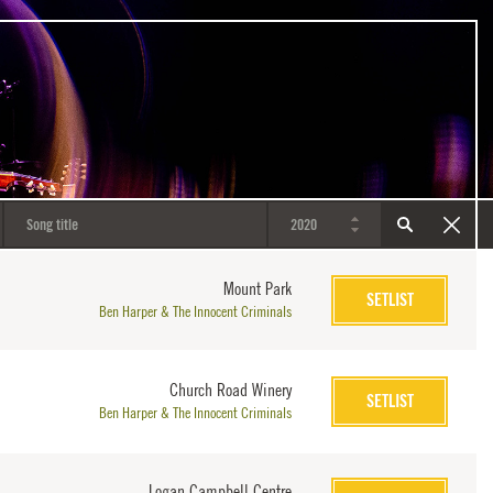
Mount Park
SETLIST
Ben Harper & The Innocent Criminals
Church Road Winery
SETLIST
Ben Harper & The Innocent Criminals
Logan Campbell Centre