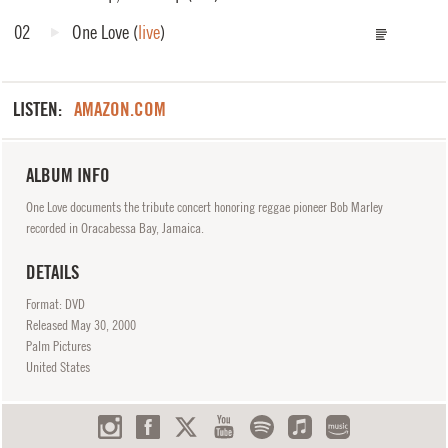
02
One Love
(
live
)
LISTEN:
AMAZON.COM
ALBUM INFO
One Love documents the tribute concert honoring reggae pioneer Bob Marley
recorded in Oracabessa Bay, Jamaica.
DETAILS
Format: DVD
Released
May
30, 2000
Palm Pictures
United States