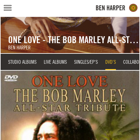
Skip to main content
ONE LOVE - THE BOB MARLEY ALL-STAR TRIBUTE
BEN HARPER
STUDIO ALBUMS
LIVE ALBUMS
SINGLES/EP'S
DVD'S
COLLABO