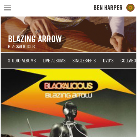
Skip to main content
BLAZING ARROW
BLACKALICIOUS
STUDIO ALBUMS
LIVE ALBUMS
SINGLES/EP'S
DVD'S
COLLABO