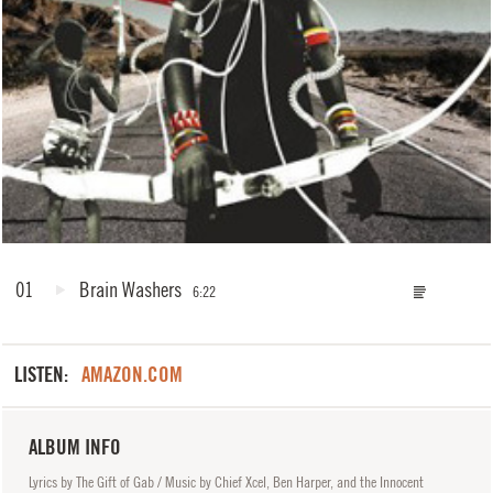
01
Brain Washers
6:22
LISTEN:
AMAZON.COM
ALBUM INFO
Lyrics by The Gift of Gab / Music by Chief Xcel, Ben Harper, and the Innocent