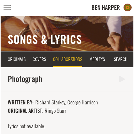
Skip to main content
SONGS & LYRICS
ORIGINALS
COVERS
COLLABORATIONS
MEDLEYS
SEARCH
Photograph
WRITTEN BY
Richard Starkey, George Harrison
ORIGINAL ARTIST
Ringo Starr
Lyrics not available.