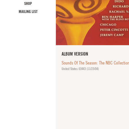
SHOP
MAILING LIST
ALBUM VERSION
Sounds Of The Season: The NBC Collectio
United States 63443 (
11/23/04
)