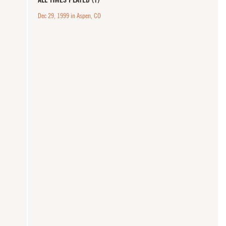
Dec 29, 1999 in Aspen, CO