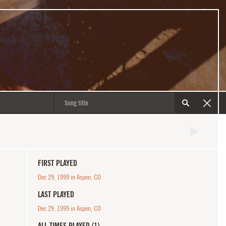
FIRST PLAYED
Dec 29, 1999 in Aspen, CO
LAST PLAYED
Dec 29, 1999 in Aspen, CO
ALL TIMES PLAYED (1)