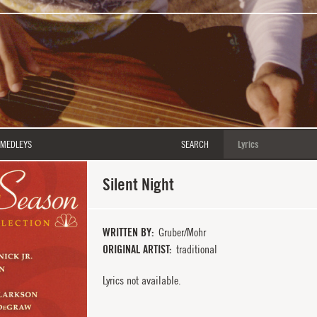
MEDLEYS
SEARCH
Silent Night
WRITTEN BY
Gruber/Mohr
ORIGINAL ARTIST
traditional
Lyrics not available.