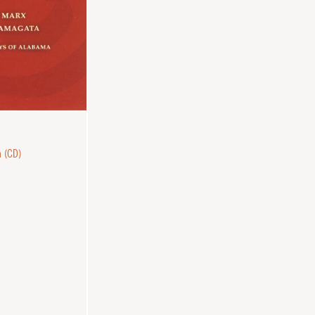
n (CD)