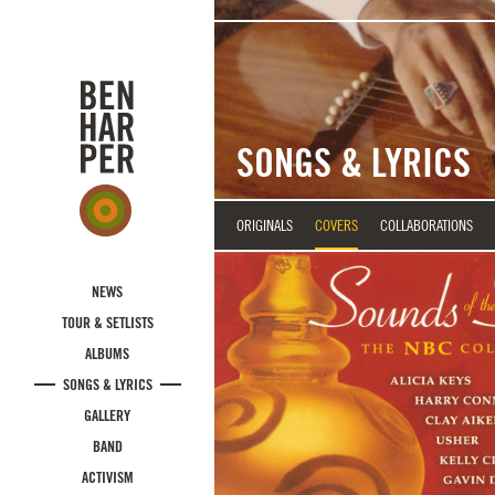
Skip to main content
SONGS & LYRICS
ORIGINALS
COVERS
COLLABORATIONS
NEWS
TOUR & SETLISTS
ALBUMS
SONGS & LYRICS
GALLERY
BAND
ACTIVISM