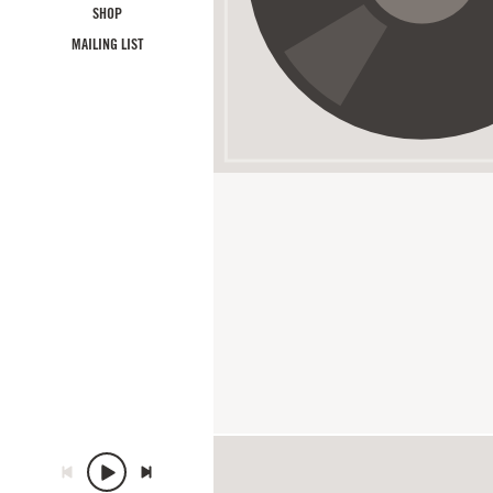
SHOP
MAILING LIST