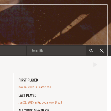
FIRST PLAYED
Nov 14, 2007 in Seattle, WA
LAST PLAYED
Jun 21, 2015 in Rio de Janeiro, Brazil
ALL TIMES PLAYED (3)