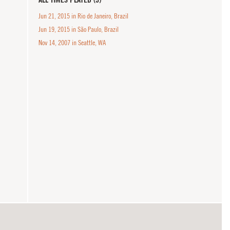
Jun 21, 2015 in Rio de Janeiro, Brazil
Jun 19, 2015 in São Paulo, Brazil
Nov 14, 2007 in Seattle, WA