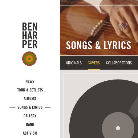
Skip to main content
SONGS & LYRICS
ORIGINALS
COVERS
COLLABORATIONS
NEWS
TOUR & SETLISTS
ALBUMS
SONGS & LYRICS
GALLERY
BAND
ACTIVISM