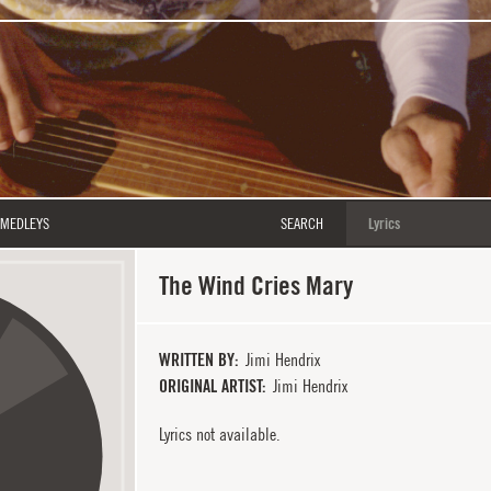
MEDLEYS
SEARCH
The Wind Cries Mary
WRITTEN BY
Jimi Hendrix
ORIGINAL ARTIST
Jimi Hendrix
Lyrics not available.