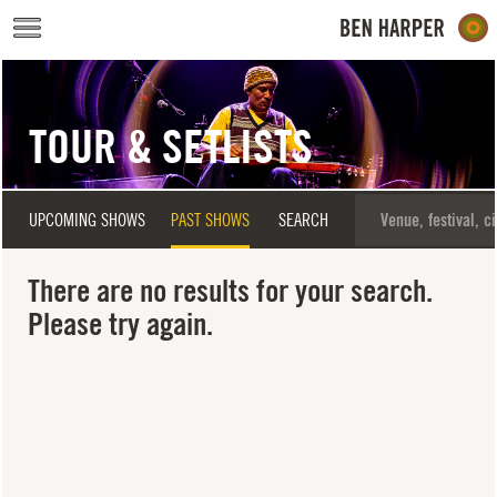
Skip to main content
TOUR & SETLISTS
UPCOMING SHOWS
PAST SHOWS
SEARCH
There are no results for your search.
Please try again.