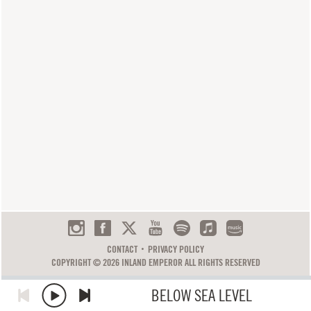
CONTACT
PRIVACY POLICY
COPYRIGHT © 2026 INLAND EMPEROR ALL RIGHTS RESERVED
BELOW SEA LEVEL