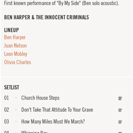
First known performance of "By My Side" (Ben solo acoustic).
BEN HARPER & THE INNOCENT CRIMINALS
LINEUP
Ben Harper
Juan Nelson
Leon Mobley
Olivia Charles
SETLIST
01
Church House Steps
02
Don't Take That Attitude To Your Grave
03
How Many Miles Must We March?