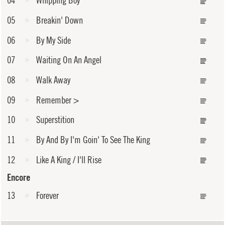
04
Whipping Boy
05
Breakin' Down
06
By My Side
07
Waiting On An Angel
08
Walk Away
09
Remember
>
10
Superstition
11
By And By I'm Goin' To See The King
12
Like A King / I'll Rise
Encore
13
Forever