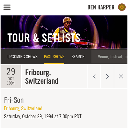
Skip to main content
TOUR & SETLISTS
UPCOMING SHOWS
PAST SHOWS
SEARCH
29
Fribourg,
Switzerland
OCT
1994
Fri-Son
Fribourg
,
Switzerland
Saturday,
October 29, 1994 at 7:00pm PDT