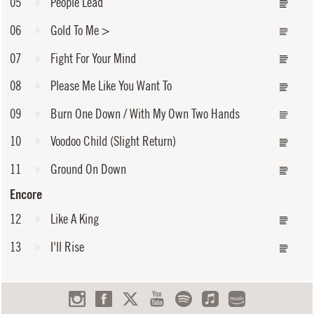
05
People Lead
06
Gold To Me
>
07
Fight For Your Mind
08
Please Me Like You Want To
09
Burn One Down / With My Own Two Hands
10
Voodoo Child (Slight Return)
11
Ground On Down
Encore
12
Like A King
13
I'll Rise