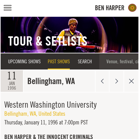
Skip to main content
TOUR & SETLISTS
UPCOMING SHOWS
PAST SHOWS
SEARCH
11
Bellingham, WA
JAN
1996
Western Washington University
Bellingham
,
WA
,
United States
Thursday,
January 11, 1996 at 7:00pm PST
BEN HARPER & THE INNOCENT CRIMINALS