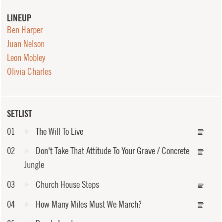
LINEUP
Ben Harper
Juan Nelson
Leon Mobley
Olivia Charles
SETLIST
01
The Will To Live
02
Don't Take That Attitude To Your Grave / Concrete
Jungle
03
Church House Steps
04
How Many Miles Must We March?