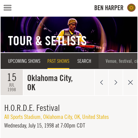
Skip to main content
TOUR & SETLISTS
UPCOMING SHOWS
PAST SHOWS
SEARCH
15
Oklahoma City,
OK
JUL
1998
H.O.R.D.E. Festival
All Sports Stadium
,
Oklahoma City
,
OK
,
United States
Wednesday,
July 15, 1998 at 7:00pm CDT