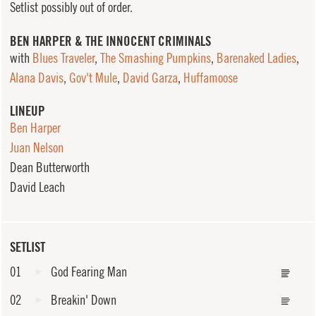
Setlist possibly out of order.
BEN HARPER & THE INNOCENT CRIMINALS
with
Blues Traveler
,
The Smashing Pumpkins
,
Barenaked Ladies
,
Alana Davis
,
Gov't Mule
,
David Garza
,
Huffamoose
LINEUP
Ben Harper
Juan Nelson
Dean Butterworth
David Leach
SETLIST
01
God Fearing Man
02
Breakin' Down