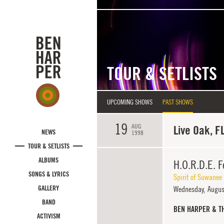
Skip to main content
TOUR & SETLISTS
UPCOMING SHOWS
PAST SHOWS
19
AUG
Live Oak, F
NEWS
1998
TOUR & SETLISTS
ALBUMS
H.O.R.D.E. F
SONGS & LYRICS
Spirit of Suwanee
GALLERY
Wednesday,
Augus
BAND
BEN HARPER & T
ACTIVISM