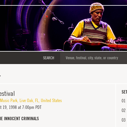
SEARCH
L
estival
SET
 Music Park
,
Live Oak
,
FL
,
United States
01
t 19, 1998 at 7:00pm PDT
02
HE INNOCENT CRIMINALS
03