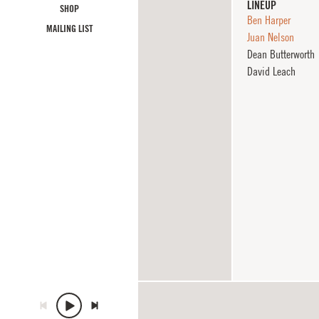
LINEUP
SHOP
Ben Harper
MAILING LIST
Juan Nelson
Dean Butterworth
David Leach