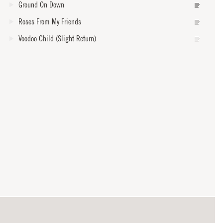
Ground On Down
Roses From My Friends
Voodoo Child (Slight Return)