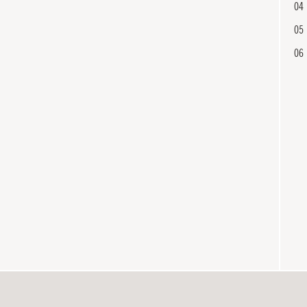
04
05
06