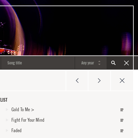
LIST
Gold To Me
>
Fight For Your Mind
Faded