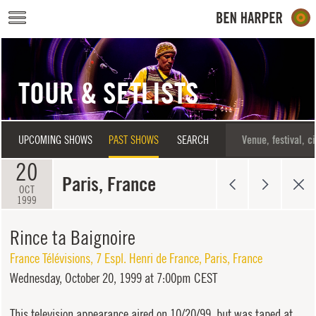
Skip to main content
TOUR & SETLISTS
UPCOMING SHOWS
PAST SHOWS
SEARCH
20
Paris, France
OCT
1999
Rince ta Baignoire
France Télévisions
,
7 Espl. Henri de France
,
Paris
,
France
Wednesday,
October 20, 1999 at 7:00pm CEST
This television appearance aired on 10/20/99, but was taped at