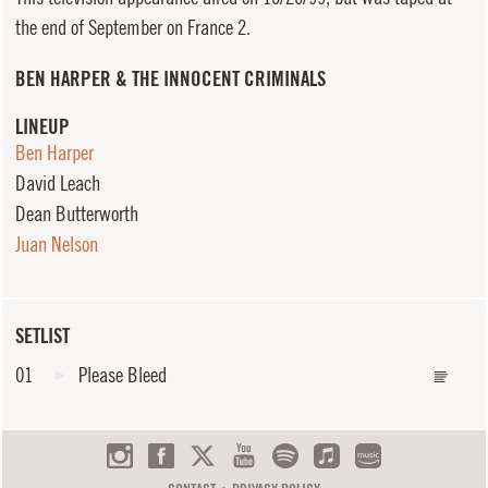
the end of September on France 2.
BEN HARPER & THE INNOCENT CRIMINALS
LINEUP
Ben Harper
David Leach
Dean Butterworth
Juan Nelson
SETLIST
01
Please Bleed