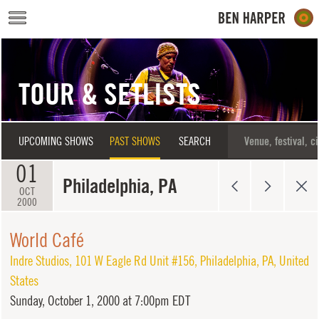
Skip to main content
TOUR & SETLISTS
UPCOMING SHOWS
PAST SHOWS
SEARCH
01
Philadelphia, PA
OCT
2000
World Café
Indre Studios
,
101 W Eagle Rd Unit #156
,
Philadelphia
,
PA
,
United
States
Sunday,
October 1, 2000 at 7:00pm EDT