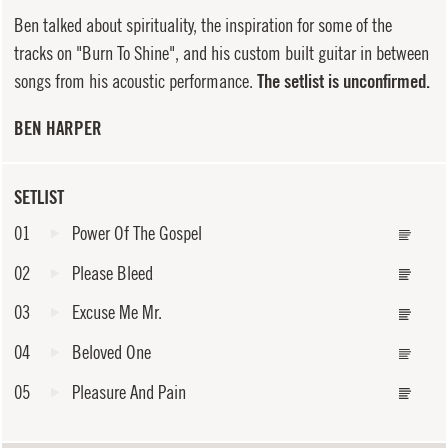
Ben talked about spirituality, the inspiration for some of the
tracks on "Burn To Shine", and his custom built guitar in between
songs from his acoustic performance.
The setlist is unconfirmed.
BEN HARPER
SETLIST
01
Power Of The Gospel
02
Please Bleed
03
Excuse Me Mr.
04
Beloved One
05
Pleasure And Pain