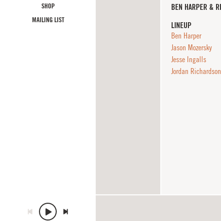
SHOP
BEN HARPER & R
MAILING LIST
LINEUP
Ben Harper
Jason Mozersky
Jesse Ingalls
Jordan Richardson