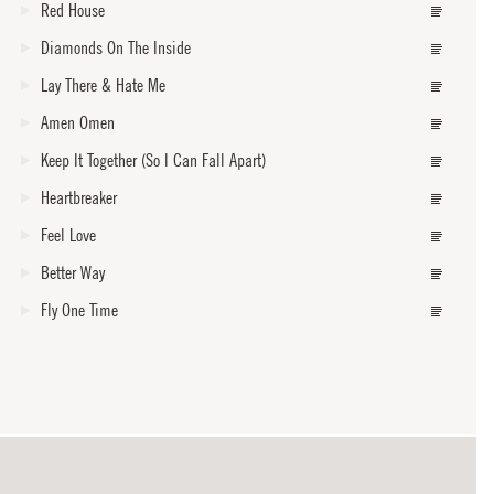
Red House
Diamonds On The Inside
Lay There & Hate Me
Amen Omen
Keep It Together (So I Can Fall Apart)
Heartbreaker
Feel Love
Better Way
Fly One Time