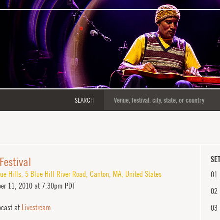
SEARCH
 Festival
SET
ue Hills
,
5 Blue Hill River Road
,
Canton
,
MA
,
United States
01
er 11, 2010 at 7:30pm PDT
02
cast at
Livestream
.
03