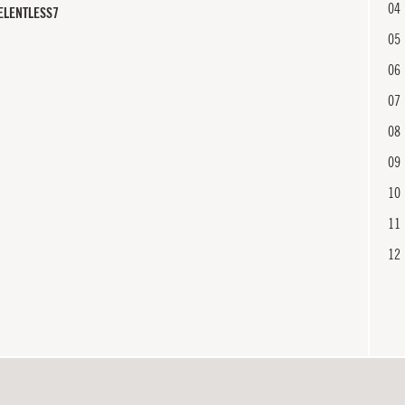
04
ELENTLESS7
05
06
07
08
09
10
11
12