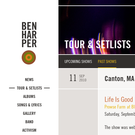
Skip to main content
TOUR & SETLISTS
UPCOMING SHOWS
PAST SHOWS
11
SEP
Canton, MA
NEWS
2010
TOUR & SETLISTS
ALBUMS
Life Is Good
SONGS & LYRICS
Prowse Farm at Bl
GALLERY
Saturday,
Septemb
BAND
The show was web
ACTIVISM