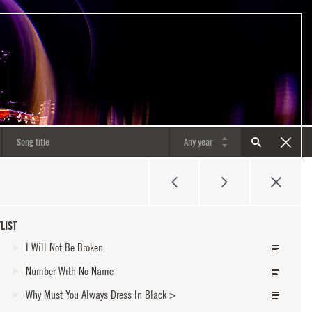
LIST
I Will Not Be Broken
Number With No Name
Why Must You Always Dress In Black
>