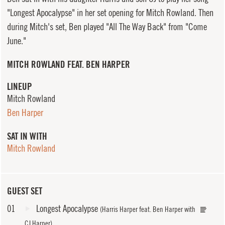
"Longest Apocalypse" in her set opening for Mitch Rowland. Then
during Mitch's set, Ben played "All The Way Back" from "Come
June."
MITCH ROWLAND FEAT. BEN HARPER
LINEUP
Mitch Rowland
Ben Harper
SAT IN WITH
Mitch Rowland
GUEST SET
01
Longest Apocalypse
(Harris Harper feat. Ben Harper with
CJ Harper)