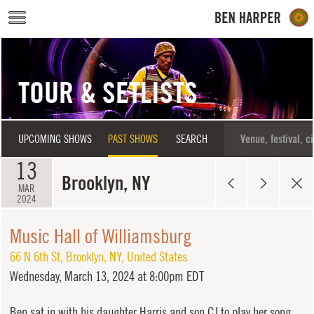
Skip to main content
TOUR & SETLISTS
UPCOMING SHOWS
PAST SHOWS
SEARCH
13
Brooklyn, NY
MAR
2024
Music Hall of Williamsburg
66 N 6th St
,
Brooklyn
,
NY
,
United States
Wednesday,
March 13, 2024 at 8:00pm EDT
Ben sat in with his daughter Harris and son CJ to play her song