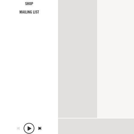
SHOP
MAILING LIST