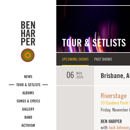
Skip to main content
TOUR & SETLISTS
UPCOMING SHOWS
PAST SHOWS
06
NOV
Brisbane, A
NEWS
2026
TOUR & SETLISTS
ALBUMS
Riverstage
SONGS & LYRICS
59 Gardens Point
GALLERY
Friday,
November 6
BAND
BEN HARPER
ACTIVISM
with
Jack Johnson