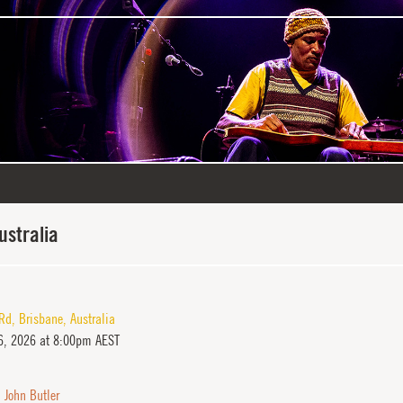
ustralia
 Rd
,
Brisbane
,
Australia
, 2026 at 8:00pm AEST
,
John Butler