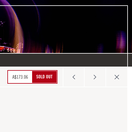
SOLD OUT
A$
173.06