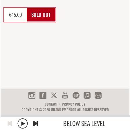
€
45.00
SOLD OUT
CONTACT
PRIVACY POLICY
COPYRIGHT © 2026 INLAND EMPEROR ALL RIGHTS RESERVED
BELOW SEA LEVEL