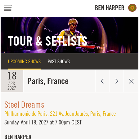
Skip to main content
TOUR & SETLISTS
UPCOMING SHOWS
PAST SHOWS
18
Paris, France
APR
2027
Steel Dreams
Philharmonie de Paris
,
221 Av. Jean Jaurès
,
Paris
,
France
Sunday,
April 18, 2027 at 7:00pm CEST
BEN HARPER