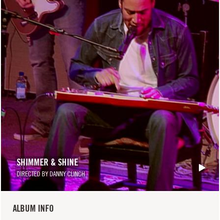
SHIMMER & SHINE
DIRECTED BY DANNY CLINCH
ALBUM INFO