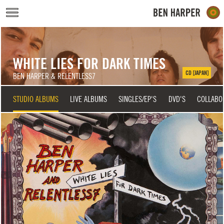
Skip to main content
WHITE LIES FOR DARK TIMES
CD [JAPAN]
BEN HARPER & RELENTLESS7
STUDIO ALBUMS
LIVE ALBUMS
SINGLES/EP'S
DVD'S
COLLABO