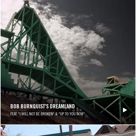
BOB BURNQUIST'S DREAMLAND
FEAT. "I WILL NOT BE BROKEN" & "UP TO YOU NOW"