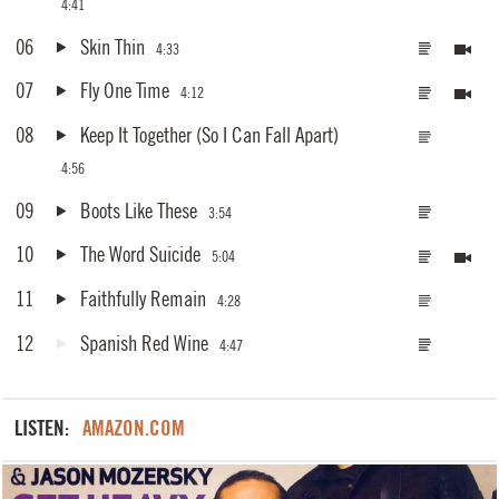
4:41
06
Skin Thin
4:33
07
Fly One Time
4:12
08
Keep It Together (So I Can Fall Apart)
4:56
09
Boots Like These
3:54
10
The Word Suicide
5:04
11
Faithfully Remain
4:28
12
Spanish Red Wine
4:47
LISTEN:
AMAZON.COM