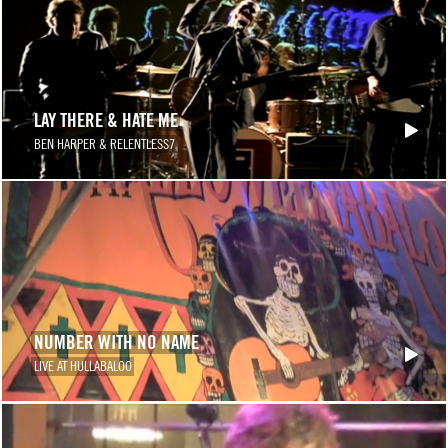
LAY THERE & HATE ME
BEN HARPER & RELENTLESS7
NUMBER WITH NO NAME
LIVE AT HULLABALOO