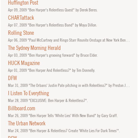
Huffington Post
Apr
09, 2009
"Ben Harper's Relentless Quest" by Derek Beres.
CHARTattack
Apr
07, 2009
"Ben Harper's Relentless Band" by Moya Dillon.
Rolling Stone
Apr
06, 2009
"Paul McCartney and Ringo Starr Reunite Onstage at New York Benefit" by David Browne.
The Sydney Morning Herald
Apr
03, 2009
"Ben Harper's grooving forward" by Bruce Elder.
HUCK Magazine
Apr
01, 2009
"Ben Harper And Relentless7" by Tim Donnelly.
DFW
Mar
31, 2009
"The Orbans' Justin Pate pitching in with Relentless7" by Preston Jones.
I Listen To Everything
Mar
28, 2009
"EXCLUSIVE: Ben Harper & Relentless7".
Billboard.com
Mar
26, 2009
"Ben Harper Tells 'White Lies' With New Band" by Gary Graff.
The Urban Network
Mar
24, 2009
"Ben Harper & Relentless7 Create 'White Lies For Dark Times'".