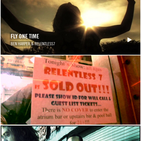
FLY ONE TIME
BEN HARPER & RELENTLESS7