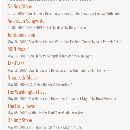
Rolling Stone
Jul
13, 2009
"Ben Harper’s Relentless7 Close Out Montreal Jazz Festival With Fireworks, Led Zeppelin Cover" by Bernard Perusse.
American Songwriter
Jul
08, 2009
"BEN HARPER: Role Models" by Holly Gleason.
Jambands.com
May
26, 2009
"Ben Harper Shares White Lies For Dark Times" by John Patrick Gatta.
MSN Music
May
13, 2009
"Ben Harper's Relentless Reboot" by Alan Light.
JamBase
May
12, 2009
"Ben Harper and Relentless7: Fly One Time" by Tim Donnelly.
Rhapsody Music
May
06, 2009
Q & A: Ben Harper & Relentless7
The Washington Post
May
05, 2009
"Ben Harper and Relentless 7: Live Last Night" by Dave McKenna.
The Daily Iowan
May
05, 2009
"White Lies for Dark Times" album review.
Rolling Stone
May
05, 2009
Ben Harper & Relentless7 Enter the S.S.