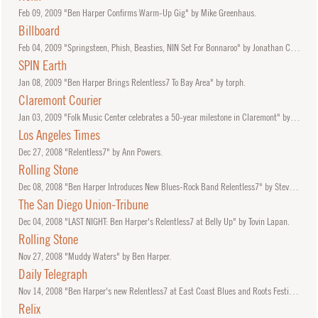
Feb
09, 2009
"Ben Harper Confirms Warm-Up Gig" by Mike Greenhaus.
Billboard
Feb
04, 2009
"Springsteen, Phish, Beasties, NIN Set For Bonnaroo" by Jonathan Cohen.
SPIN Earth
Jan
08, 2009
"Ben Harper Brings Relentless7 To Bay Area" by torph.
Claremont Courier
Jan
03, 2009
"Folk Music Center celebrates a 50-year milestone in Claremont" by Tony Krickl.
Los Angeles Times
Dec
27, 2008
"Relentless7" by Ann Powers.
Rolling Stone
Dec
08, 2008
"Ben Harper Introduces New Blues-Rock Band Relentless7" by Steve Appleford.
The San Diego Union-Tribune
Dec
04, 2008
"LAST NIGHT: Ben Harper's Relentless7 at Belly Up" by Tovin Lapan.
Rolling Stone
Nov
27, 2008
"Muddy Waters" by Ben Harper.
Daily Telegraph
Nov
14, 2008
"Ben Harper's new Relentless7 at East Coast Blues and Roots Festival" by Kathy McCabe.
Relix