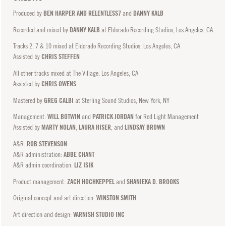
Produced by
BEN HARPER AND RELENTLESS7
and
DANNY KALB
Recorded and mixed by
DANNY KALB
at Eldorado Recording Studios, Los Angeles, CA
Tracks 2, 7 & 10 mixed at Eldorado Recording Studios, Los Angeles, CA
Assisted by
CHRIS STEFFEN
All other tracks mixed at The Village, Los Angeles, CA
Assisted by
CHRIS OWENS
Mastered by
GREG CALBI
at Sterling Sound Studios, New York, NY
Management:
WILL BOTWIN
and
PATRICK JORDAN
for Red Light Management
Assisted by
MARTY NOLAN
,
LAURA HISER
, and
LINDSAY BROWN
A&R:
ROB STEVENSON
A&R administration:
ABBE CHANT
A&R admin coordination:
LIZ ISIK
Product management:
ZACH HOCHKEPPEL
and
SHANIEKA D. BROOKS
Original concept and art direction:
WINSTON SMITH
Art direction and design:
VARNISH STUDIO INC