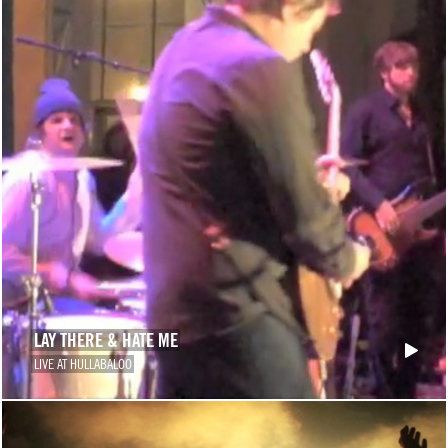
LAY THERE & HATE ME
LIVE AT HULLABALOO