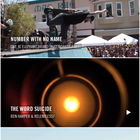
NUMBER WITH NO NAME
LIVE AT ELEPHANT BRAND SKATEBOARDS PARTY
THE WORD SUICIDE
BEN HARPER & RELENTLESS7