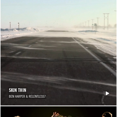
SKIN THIN
BEN HARPER & RELENTLESS7