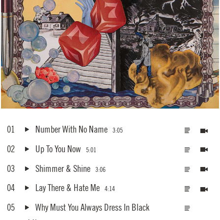
01
Number With No Name
3:05
02
Up To You Now
5:01
03
Shimmer & Shine
3:06
04
Lay There & Hate Me
4:14
05
Why Must You Always Dress In Black