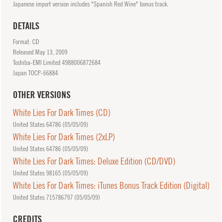
Japanese import version includes "Spanish Red Wine" bonus track.
DETAILS
Format: CD
Released
May
13, 2009
Toshiba-EMI Limited 4988006872684
Japan TOCP-66884
OTHER VERSIONS
White Lies For Dark Times (CD)
United States 64786 (
05/05/09
)
White Lies For Dark Times (2xLP)
United States 64786 (
05/05/09
)
White Lies For Dark Times: Deluxe Edition (CD/DVD)
United States 98165 (
05/05/09
)
White Lies For Dark Times: iTunes Bonus Track Edition (Digital)
United States 715786797 (
05/05/09
)
CREDITS