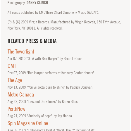
Photography:
DANNY CLINCH
All songs published by EMI/Three Chord Symphony Music (ASCAP).
(P) & (C) 2009 Virgin Records. Manufactured by Virgin Records, 150 Fifth Avenue,
New York, NY 10011. All rights reserved.
RELATED PRESS & MEDIA
The Towerlight
Apr
07, 2010
"Q+A with Ben Harper" by Brian LaCour.
CMT
Dec
07, 2009
"Ben Harper performs at Kennedy Center Honors"
The Age
Nov
13, 2009
"You've gotta burn to shine" by Patrick Donovan.
Metro Canada
Aug
28, 2009
"Lies and Dark Times" by Karen Bliss.
PerthNow
Aug
21, 2009
"Audacity of hope" by Jay Hanna.
Spin Magazine Online
Aug
09, 2009
"Lollapalooza Best & Worst: Day 2" by Spin Staff.