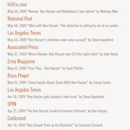
HitFix.com
May
04, 2009
"Review: Ben Harper and Relentless7 new album" by Melinda Newman.
National Post
May
04, 2009
"Q&A with Ben Harper: 'This direction is calling to me at an undeniable volume'" by Brad Frenette.
Los Angeles Times
May
03, 2009
"Ben Harper's relentless new sonic assault" by Steve Appleford.
Associated Press
May
01, 2009
"Music Review: Ben Harper new CD hits right notes" by John Kosik.
Envy Magazine
May
01, 2009
"Four Play - Ben Harper" by Sara Pintilie.
Bass Player
May
01, 2009
"Jesse Ingalls Heavy Times With Ben Harper" by Jimmy Leslie.
Los Angeles Times
Apr
30, 2009
"Ben Harper gets aboard a new train" by Steve Appleford.
SPIN
Apr
25, 2009
"The Ben Harper Guide to Summer Festivals" by Ben Harper.
Goldcoast
Apr
10, 2009
"Ben Harper fired up for Bluesfest" by Suzanne Simonot.