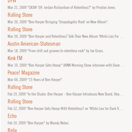
DFW
Mar
21, 2009
"SXSW '09: Jordan Richardson of Relentless7" by Preston Jones.
Rolling Stone
Mar
20, 2009
"Ben Harper Bringing 'Unapologetic Rock' on New Album".
Rolling Stone
Mar
20, 2009
"Ben Harper and Relentless7 Talk Their New Album 'White Lies For Dark Times'".
Austin American-Statesman
Mar
18, 2009
"From chill-out grooves to relentless rock" by Joe Gross.
Kink FM
Mar
10, 2009
"Ben Harper Gets Heavy" (KINK Morning Show interview with Dave and Sheila).
Peace! Magazine
Mar
04, 2009
"15 Years of Ben Harper".
Rolling Stone
Feb
19, 2009
"In the Studio: Ben Harper - Ben Harper Introduces New Band, Heavier Sound" by Steve Appleford.
Rolling Stone
Feb
12, 2009
"Ben Harper Gets Heavy With Relentless7 on 'White Lies for Dark Times'".
Echo
Feb
10, 2009
"Ben Harper" by Mandy Nolan.
Relix