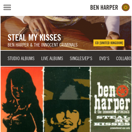
Skip to main content
STEAL MY KISSES
CD [UNITED KINGDOM]
BEN HARPER & THE INNOCENT CRIMINALS
STUDIO ALBUMS
LIVE ALBUMS
SINGLES/EP'S
DVD'S
COLLABO