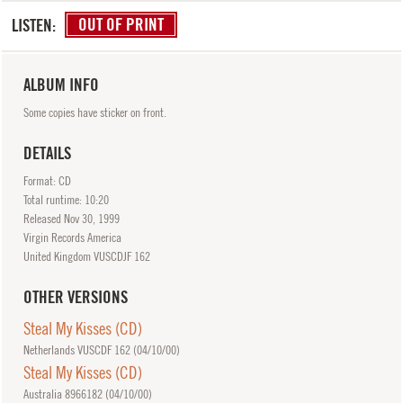
LISTEN:
OUT OF PRINT
ALBUM INFO
Some copies have sticker on front.
DETAILS
Format: CD
Total runtime: 10:20
Released
Nov
30, 1999
Virgin Records America
United Kingdom VUSCDJF 162
OTHER VERSIONS
Steal My Kisses (CD)
Netherlands VUSCDF 162 (
04/10/00
)
Steal My Kisses (CD)
Australia 8966182 (
04/10/00
)