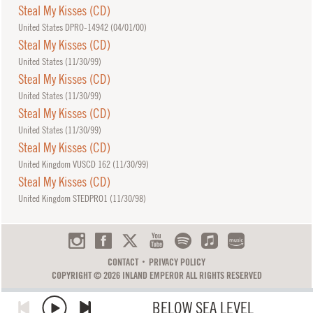
Steal My Kisses (CD)
United States DPRO-14942 (
04/01/00
)
Steal My Kisses (CD)
United States (
11/30/99
)
Steal My Kisses (CD)
United States (
11/30/99
)
Steal My Kisses (CD)
United States (
11/30/99
)
Steal My Kisses (CD)
United Kingdom VUSCD 162 (
11/30/99
)
Steal My Kisses (CD)
United Kingdom STEDPRO1 (
11/30/98
)
CONTACT
PRIVACY POLICY
COPYRIGHT © 2026 INLAND EMPEROR ALL RIGHTS RESERVED
BELOW SEA LEVEL