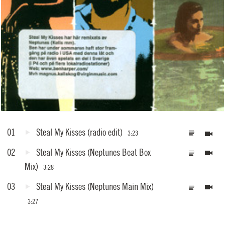
01
Steal My Kisses
(radio edit)
3:23
02
Steal My Kisses
(Neptunes Beat Box
Mix)
3:28
03
Steal My Kisses
(Neptunes Main Mix)
3:27