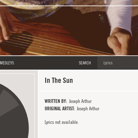
MEDLEYS
SEARCH
In The Sun
WRITTEN BY
Joseph Arthur
ORIGINAL ARTIST
Joseph Arthur
Lyrics not available.