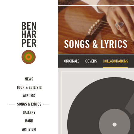
Skip to main content
SONGS & LYRICS
ORIGINALS
COVERS
COLLABORATIONS
NEWS
TOUR & SETLISTS
ALBUMS
SONGS & LYRICS
GALLERY
BAND
ACTIVISM