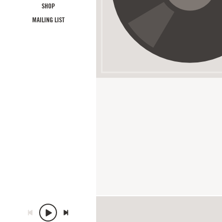
SHOP
MAILING LIST