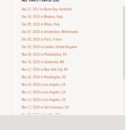
Apr 22, 2011 in Byron Bay, Australia
Dec 10, 2010 in Modena, Italy
Dec 09, 2010 in Milan, Italy
Dec 07, 2010 in Amsterdam, Netherlands
Dec 05, 2010 in Paris, France
Dec 03, 2010 in London, United Kingdom
Nov 20, 2010 in Philadelphia, PA
Nov 18, 2010 in Somerville, MA
Nov 17, 2010 in New York City, NY
Nov 16, 2010 in Washington, DC
Nov 14, 2010 in Los Angeles, CA
Nov 13, 2010 in Los Angeles, CA
Nov 13, 2010 in Los Angeles, CA
Nov 11, 2010 in San Francisco, CA
Nov 09, 2010 in Seattle, WA
Jan 23, 2010 in West Hollywood, CA
Jan 22, 2010 in West Hollywood, CA