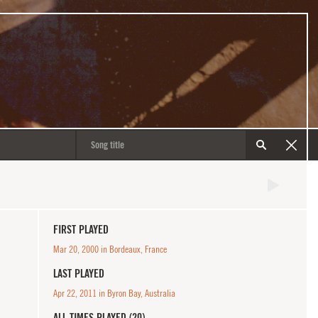
FIRST PLAYED
Mar 20, 2000 in Bordeaux, France
LAST PLAYED
Apr 22, 2011 in Byron Bay, Australia
ALL TIMES PLAYED (20)